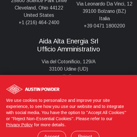
25800 Science Park Drive
Via Leonardo Da Vinci, 12
Cleveland, Ohio 44122
39100 Bolzano (BZ)
United States
Italia
+1 (216) 464-2400
+39 0471 1800200
Aida Alta Energia Srl
Ufficio Amministrativo
Via del Cotonificio, 129/A
33100 Udine (UD)
Italia
+39 0432 295924
We use cookies to personalize and improve your site
experience, to see how you use our website and to integrate
Login
© 2026 Austin Powder
with social media. You have the option to "Accept All Cookies"
or "Reject Non-Essential Cookies". Please refer to our
Aida Alta Energia S.r.l. - P. IVA 02926890217
Privacy Policy
for more details.
Privacy Policy
Informazioni Legali