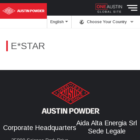
English
Choose Your Country
E*STAR
Aida Alta Energia Srl
Corporate Headquarters
Sede Legale