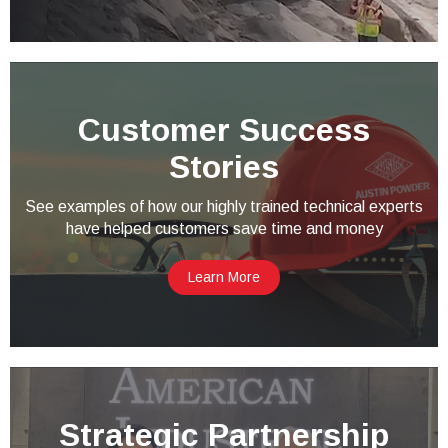
Customer Success
Stories
See examples of how our highly trained technical experts
have helped customers save time and money
Learn More
Strategic Partnership