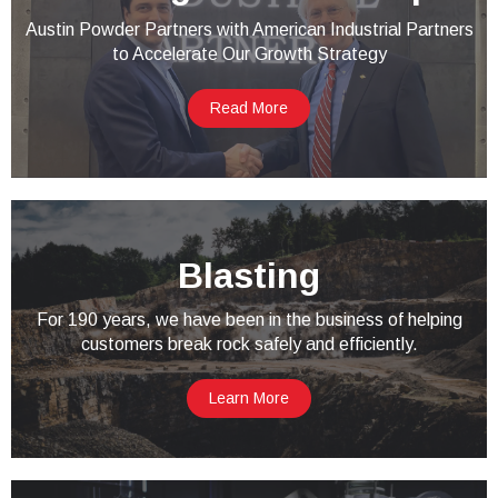
Austin Powder Partners with American Industrial Partners
to Accelerate Our Growth Strategy
Read More
Blasting
For 190 years, we have been in the business of helping
customers break rock safely and efficiently.
Learn More