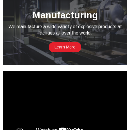
Manufacturing
We manufacture a wide variety of explosive products at
facilities all over the world.
Learn More