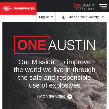
English
Choose Your Country
Our Mission: To improve
the world we live in through
the safe and responsible
use of explosives
Watch the Video