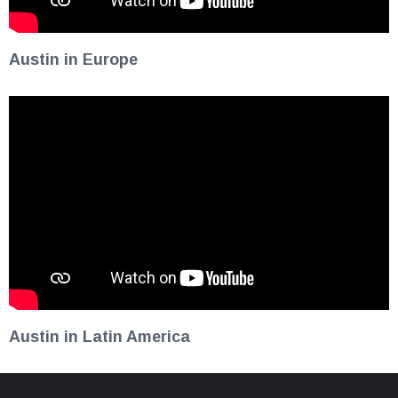
Austin in Europe
Austin in Latin America