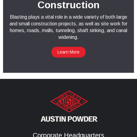
Construction
Blasting plays a vital role in a wide variety of both large
and small construction projects, as well as site work for
homes, roads, malls, tunneling, shaft sinking, and canal
widening.
Learn More
Corporate Headquarters