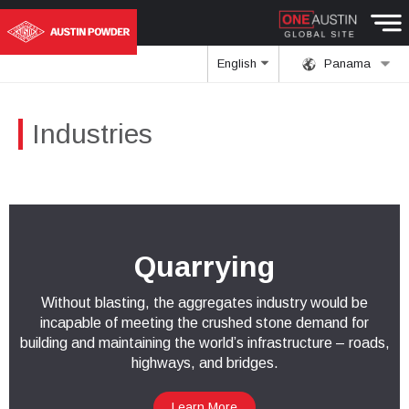
English
Panama
Industries
Quarrying
Without blasting, the aggregates industry would be
incapable of meeting the crushed stone demand for
building and maintaining the world’s infrastructure – roads,
highways, and bridges.
Learn More