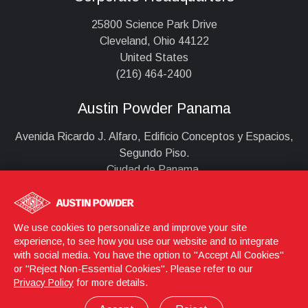
25800 Science Park Drive
Cleveland, Ohio 44122
United States
(216) 464-2400
Austin Powder Panama
Avenida Ricardo J. Alfaro, Edificio Conceptos y Espacios,
Segundo Piso.
Ciudad de Panama,
Panama
+507 279 0959
infoappa@austinpowder.com
We use cookies to personalize and improve your site
experience, to see how you use our website and to integrate
with social media. You have the option to "Accept All Cookies"
or "Reject Non-Essential Cookies". Please refer to our
Login
© 2026 Austin Powder
Privacy Policy
for more details.
Privacy Policy