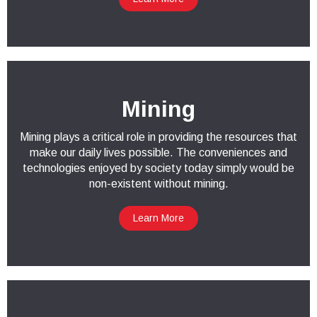
Mining
Mining plays a critical role in providing the resources that
make our daily lives possible. The conveniences and
technologies enjoyed by society today simply would be
non-existent without mining.
Learn More