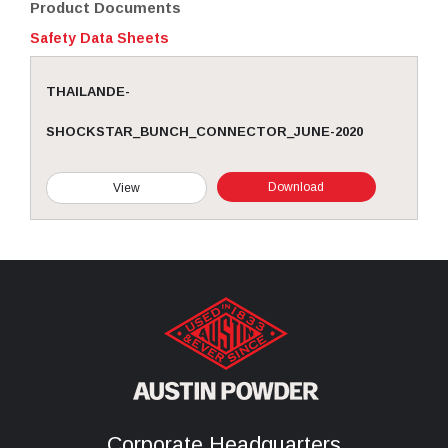
Product Documents
Safety Data Sheets
THAILANDE-
SHOCKSTAR_BUNCH_CONNECTOR_JUNE-2020
Download
View
Corporate Headquarters