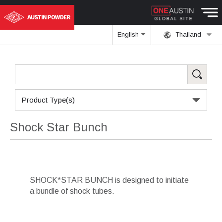
English
Thailand
Product Type(s)
Shock Star Bunch
SHOCK*STAR BUNCH is designed to initiate
a bundle of shock tubes.