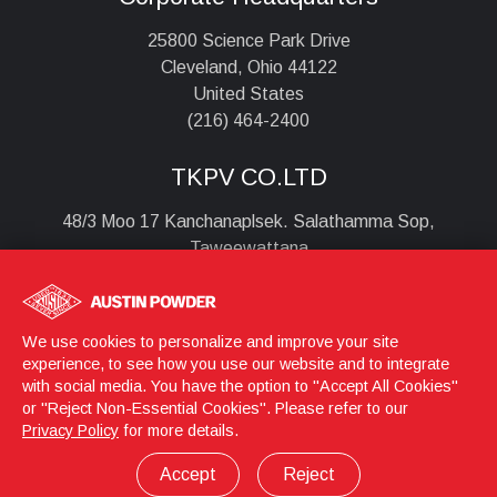
25800 Science Park Drive
Cleveland, Ohio 44122
United States
(216) 464-2400
TKPV CO.LTD
48/3 Moo 17 Kanchanaplsek. Salathamma Sop,
Taweewattana
Bangkok , 10170
Thailand
+6628851690
We use cookies to personalize and improve your site
experience, to see how you use our website and to integrate
with social media. You have the option to "Accept All Cookies"
or "Reject Non-Essential Cookies". Please refer to our
Login
© 2026 Austin Powder
Privacy Policy
for more details.
Privacy Policy