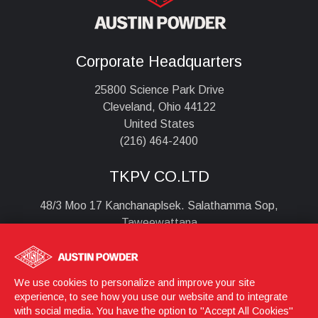
Corporate Headquarters
25800 Science Park Drive
Cleveland, Ohio 44122
United States
(216) 464-2400
TKPV CO.LTD
48/3 Moo 17 Kanchanaplsek. Salathamma Sop,
Taweewattana
Bangkok , 10170
Thailand
+6628851690
We use cookies to personalize and improve your site
experience, to see how you use our website and to integrate
with social media. You have the option to "Accept All Cookies"