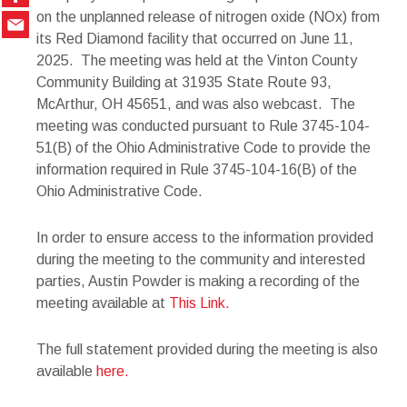
on the unplanned release of nitrogen oxide (NOx) from
its Red Diamond facility that occurred on June 11,
2025. The meeting was held at the Vinton County
Community Building at 31935 State Route 93,
McArthur, OH 45651, and was also webcast. The
meeting was conducted pursuant to Rule 3745-104-
51(B) of the Ohio Administrative Code to provide the
information required in Rule 3745-104-16(B) of the
Ohio Administrative Code.
In order to ensure access to the information provided
during the meeting to the community and interested
parties, Austin Powder is making a recording of the
meeting available at
This Link.
The full statement provided during the meeting is also
available
here.