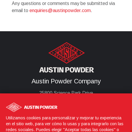
Any questions or comments may be submitted via
email to
enquiries@austinpowder.com
.
Austin Powder Company
25800 Science Park Drive
Cleveland, Oh 44122
United States
(216) 464-2400
Utilizamos cookies para personalizar y mejorar tu experiencia
en el sitio web, para ver cómo lo usas y para integrarlo con las
redes sociales. Puedes elegir "Aceptar todas las cookies" o