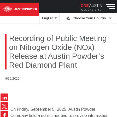
English
Choose Your Country
Recording of Public Meeting
on Nitrogen Oxide (NOx)
Release at Austin Powder’s
Red Diamond Plant
9/15/2025
On Friday, September 5, 2025, Austin Powder
Company held a public meeting to provide information