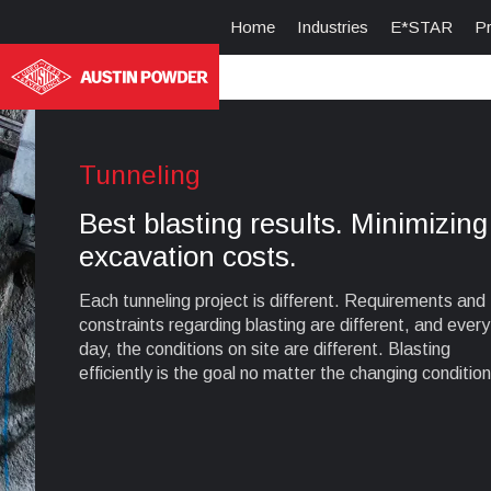
Home
Industries
E*STAR
P
Tunneling
Best blasting results. Minimizing
excavation costs.
Each tunneling project is different. Requirements and
constraints regarding blasting are different, and every
day, the conditions on site are different. Blasting
efficiently is the goal no matter the changing condition