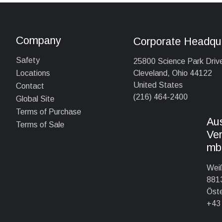
Company
Corporate Headqu
Safety
25800 Science Park Driv
Cleveland, Ohio 44122
Locations
United States
Contact
(216) 464-2400
Global Site
Terms of Purchase
Au
Terms of Sale
Ver
mb
Wei
8813
Öste
+43