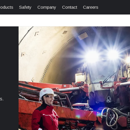
roducts
Safety
Company
Contact
Careers
s.