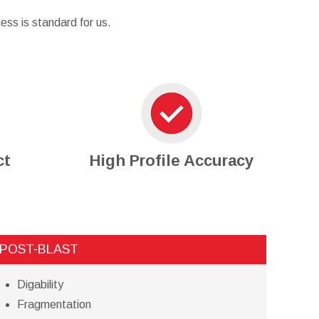
ess is standard for us.
ct
High Profile Accuracy
POST-BLAST
Digability
Fragmentation