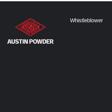
Whistleblower