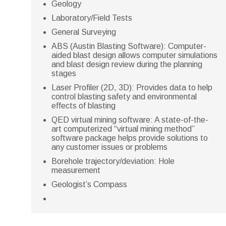
Geology
Laboratory/Field Tests
General Surveying
ABS (Austin Blasting Software): Computer-
aided blast design allows computer simulations
and blast design review during the planning
stages
Laser Profiler (2D, 3D): Provides data to help
control blasting safety and environmental
effects of blasting
QED virtual mining software: A state-of-the-
art computerized “virtual mining method”
software package helps provide solutions to
any customer issues or problems
Borehole trajectory/deviation: Hole
measurement
Geologist’s Compass