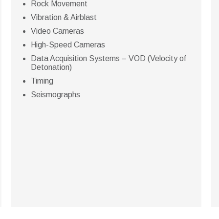
Rock Movement
Vibration & Airblast
Video Cameras
High-Speed Cameras
Data Acquisition Systems – VOD (Velocity of
Detonation)
Timing
Seismographs