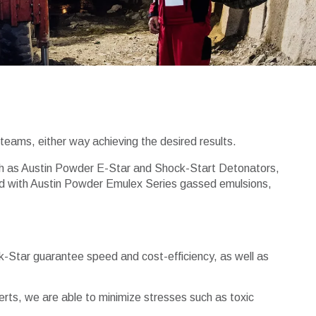
teams, either way achieving the desired results.
such as Austin Powder E-Star and Shock-Start Detonators,
Used with Austin Powder Emulex Series gassed emulsions,
k-Star guarantee speed and cost-efficiency, as well as
perts, we are able to minimize stresses such as toxic