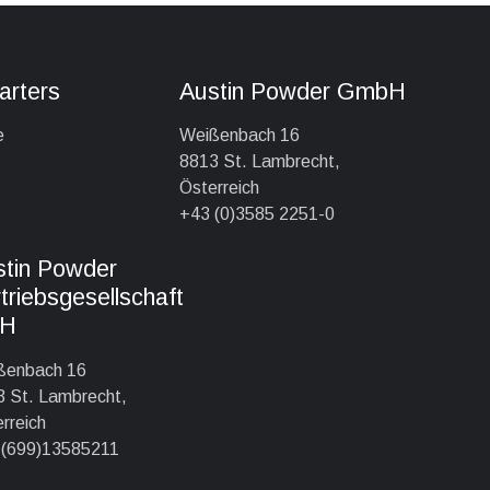
arters
Austin Powder GmbH
e
Weißenbach 16
8813 St. Lambrecht,
Österreich
+43 (0)3585 2251-0
stin Powder
triebsgesellschaft
H
ßenbach 16
 St. Lambrecht,
rreich
 (699)13585211