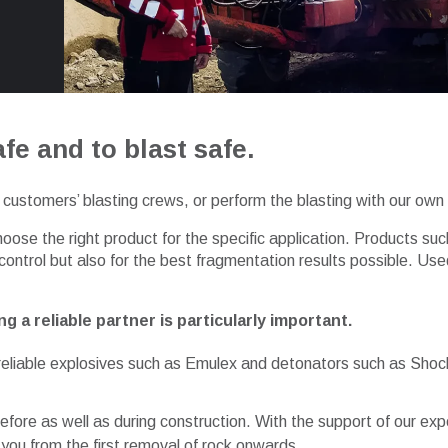
fe and to blast safe.
customers’ blasting crews, or perform the blasting with our own 
oose the right product for the specific application. Products 
 control but also for the best fragmentation results possible. 
g a reliable partner is particularly important.
d reliable explosives such as Emulex and detonators such as Shoc
efore as well as during construction. With the support of our ex
 you from the first removal of rock onwards.