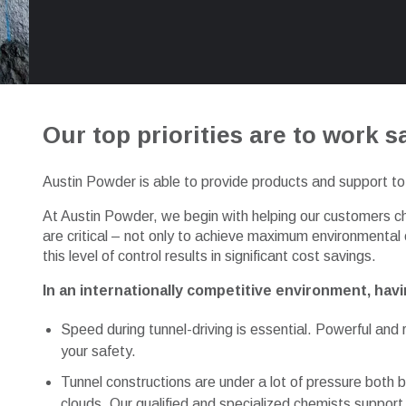
Our top priorities are to work sa
Austin Powder is able to provide products and support to 
At Austin Powder, we begin with helping our customers ch
are critical – not only to achieve maximum environmental
this level of control results in significant cost savings.
In an internationally competitive environment, havin
Speed during tunnel-driving is essential. Powerful an
your safety.
Tunnel constructions are under a lot of pressure both b
clouds. Our qualified and specialized chemists support