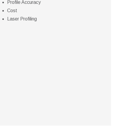
Profile Accuracy
Cost
Laser Profiling