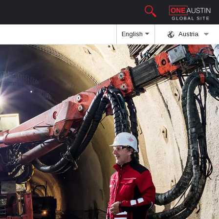
English
Austria