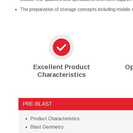
The preparation of storage concepts including mobile s
Excellent Product
Op
Characteristics
PRE-BLAST
Product Characteristics
Blast Geometry