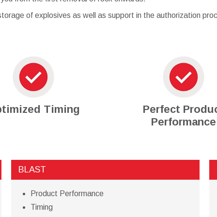
torage of explosives as well as support in the authorization proc
timized Timing
Perfect Produ
Performance
BLAST
Product Performance
Timing