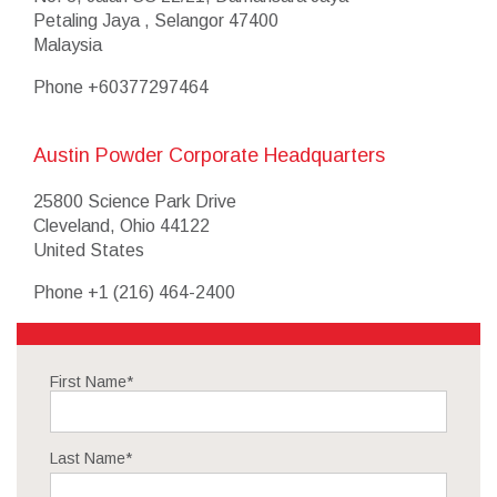
Petaling Jaya , Selangor 47400
Malaysia
Phone
+60377297464
Austin Powder Corporate Headquarters
25800 Science Park Drive
Cleveland, Ohio 44122
United States
Phone
+1 (216) 464-2400
First Name
*
Last Name
*