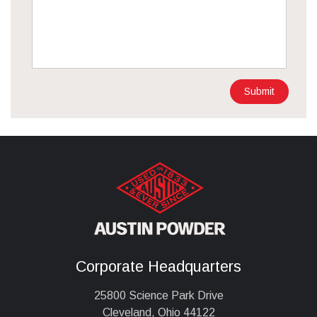
Submit
Corporate Headquarters
25800 Science Park Drive
Cleveland, Ohio 44122