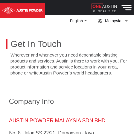
English
Malaysia
Get In Touch
Wherever and whenever you need dependable blasting
products and services, Austin is there to work with you. For
product information and service locations in your area,
phone or write Austin Powder’s world headquarters.
Company Info
AUSTIN POWDER MALAYSIA SDN BHD
No. 8, Jalan SS 22/21, Damansara Jaya