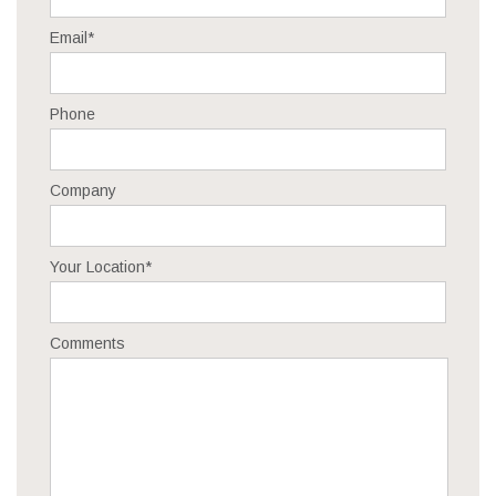
Email
*
Phone
Company
Your Location
*
Comments