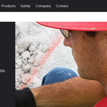
l Products
Safety
Company
Contact
blic
e