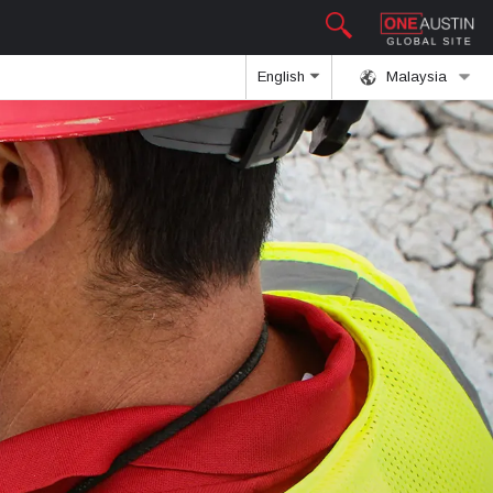
English
Malaysia