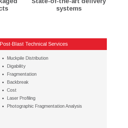
ckaged
State-of-the-art delivery
cts
systems
Post-Blast Technical Services
Muckpile Distribution
Digability
Fragmentation
Backbreak
Cost
Laser Profiling
Photographic Fragmentation Analysis