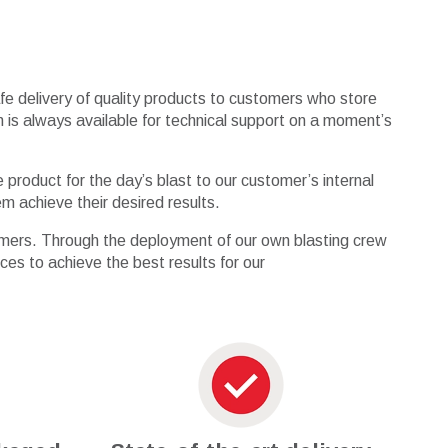
afe delivery of quality products to customers who store
in is always available for technical support on a moment’s
product for the day’s blast to our customer’s internal
m achieve their desired results.
stomers. Through the deployment of our own blasting crew
rces to achieve the best results for our