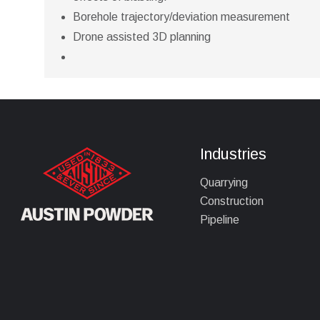
Borehole trajectory/deviation measurement
Drone assisted 3D planning
Industries
Quarrying
Construction
Pipeline