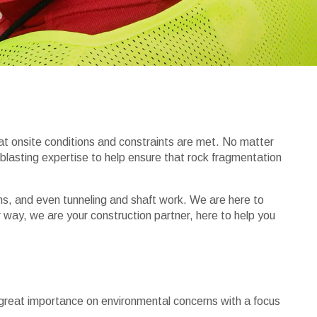
hat onsite conditions and constraints are met. No matter
 blasting expertise to help ensure that rock fragmentation
ions, and even tunneling and shaft work. We are here to
 way, we are your construction partner, here to help you
 great importance on environmental concerns with a focus