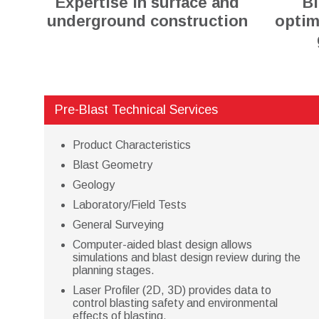
Expertise in surface and
Bl
underground construction
optim
Pre-Blast Technical Services
Product Characteristics
Blast Geometry
Geology
Laboratory/Field Tests
General Surveying
Computer-aided blast design allows
simulations and blast design review during the
planning stages.
Laser Profiler (2D, 3D) provides data to
control blasting safety and environmental
effects of blasting.