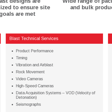
ast designs are
Wide range of pa
ized to ensure site
and bulk produ
goals are met
Blast Technical Services
Product Performance
Timing
Vibration and Airblast
Rock Movement
Video Cameras
High-Speed Cameras
Data Acquisition Systems – VOD (Velocity of
Detonation)
Seismographs