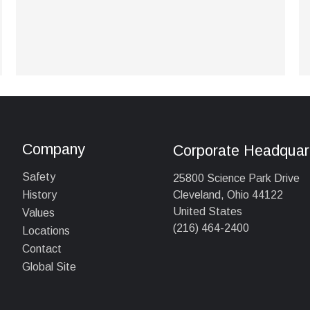
Company
Corporate Headquar
Safety
25800 Science Park Drive
Cleveland, Ohio 44122
History
United States
Values
(216) 464-2400
Locations
Contact
Global Site