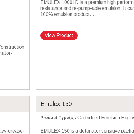
EMULEX 1000LD is a premium high perform
resistance and re-pump-able emulsion. It ca
100% emulsion product...
View Product
Construction
nator-
Emulex 150
Product Type(s)
:
Cartridged Emulsion Explo
avy-grease-
EMULEX 150 is a detonator sensitive pack