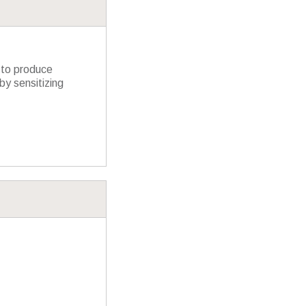
 to produce
y sensitizing