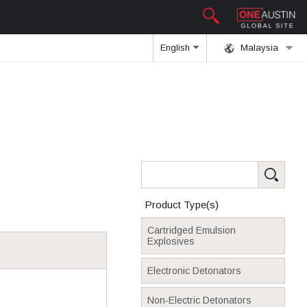
English
Malaysia
Product Type(s)
Cartridged Emulsion
Explosives
Electronic Detonators
Non-Electric Detonators