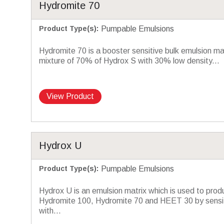
Hydromite 70
Product Type(s)
:
Pumpable Emulsions
Hydromite 70 is a booster sensitive bulk emulsion m
mixture of 70% of Hydrox S with 30% low density...
View Product
Hydrox U
Product Type(s)
:
Pumpable Emulsions
Hydrox U is an emulsion matrix which is used to prod
Hydromite 100, Hydromite 70 and HEET 30 by sensit
with...