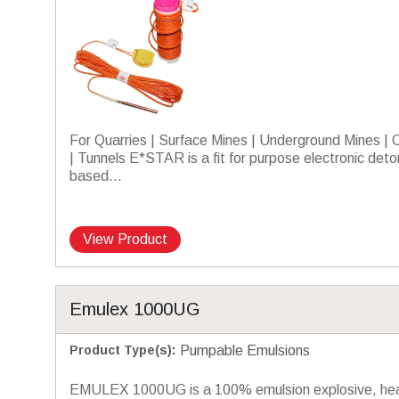
For Quarries | Surface Mines | Underground Mines | 
| Tunnels E*STAR is a fit for purpose electronic deto
based...
View Product
Emulex 1000UG
Product Type(s)
:
Pumpable Emulsions
EMULEX 1000UG is a 100% emulsion explosive, he