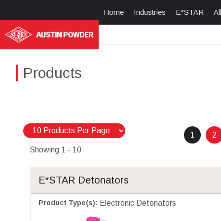
Home
Industries
E*STAR
Al
Products
1
2
Showing
1 - 10
E*STAR Detonators
Product Type(s)
:
Electronic Detonators