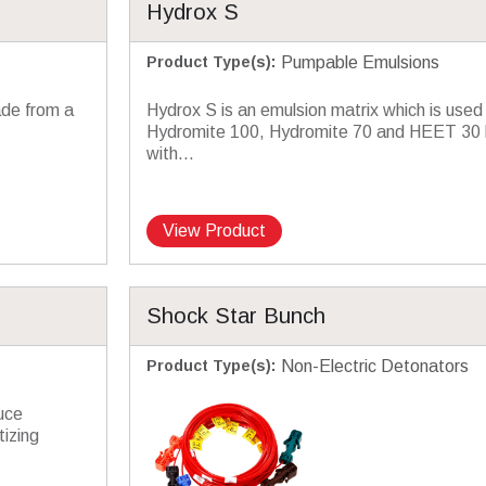
Hydrox S
Product Type(s)
:
Pumpable Emulsions
ade from a
Hydrox S is an emulsion matrix which is used
Hydromite 100, Hydromite 70 and HEET 30 b
with...
View Product
Shock Star Bunch
Product Type(s)
:
Non-Electric Detonators
uce
izing