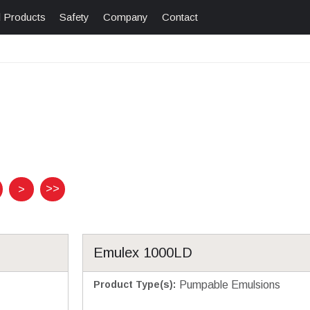
l Products
Safety
Company
Contact
>>
>
Emulex 1000LD
Product Type(s)
:
Pumpable Emulsions