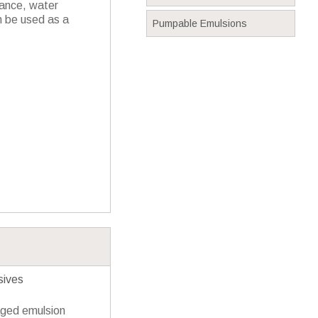
ance, water
n be used as a
Pumpable Emulsions
sives
aged emulsion