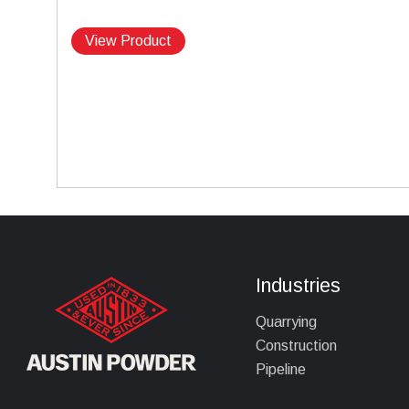
View Product
Industries
Quarrying
Construction
Pipeline