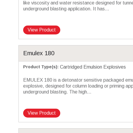
like viscosity and water resistance designed for tunne
underground blasting application. It has...
View Product
Emulex 180
Product Type(s)
:
Cartridged Emulsion Explosives
EMULEX 180 is a detonator sensitive packaged emu
explosive, designed for column loading or priming appl
underground blasting. The high...
View Product