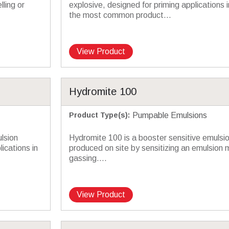
lling or
explosive, designed for priming applications in
the most common product...
View Product
Hydromite 100
Product Type(s)
:
Pumpable Emulsions
lsion
Hydromite 100 is a booster sensitive emulsio
ications in
produced on site by sensitizing an emulsion 
gassing....
View Product