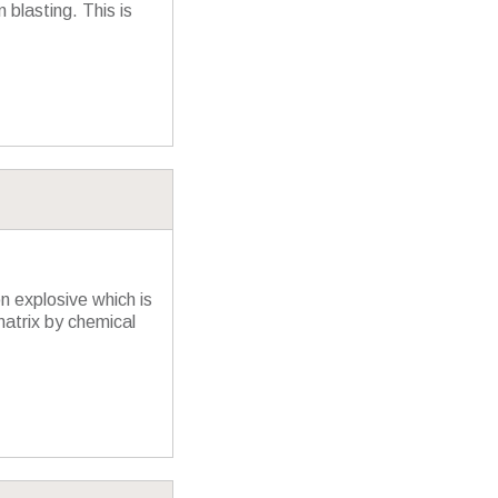
 blasting. This is
n explosive which is
matrix by chemical