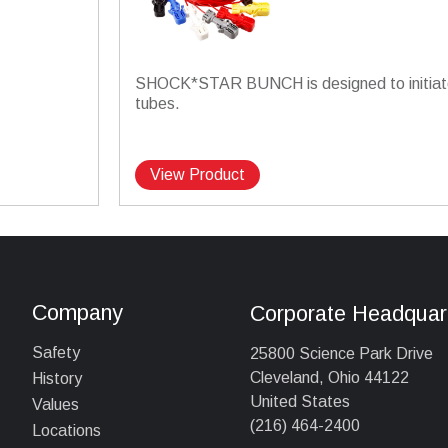
SHOCK*STAR BUNCH is designed to initiate
tubes.
View Product
Company
Corporate Headquar
Safety
25800 Science Park Drive
Cleveland, Ohio 44122
History
United States
Values
(216) 464-2400
Locations