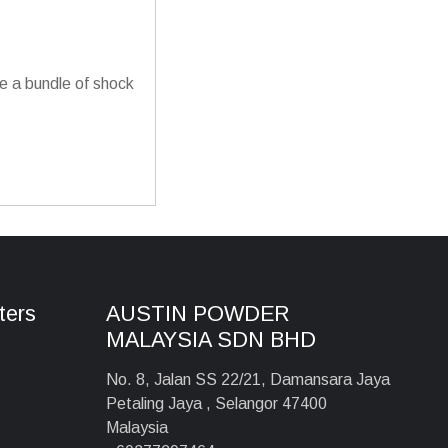
 a bundle of shock
ters
AUSTIN POWDER
MALAYSIA SDN BHD
No. 8, Jalan SS 22/21, Damansara Jaya
Petaling Jaya , Selangor 47400
Malaysia