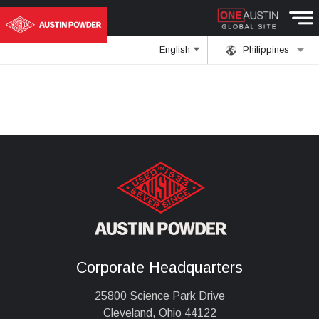
English
Philippines
Corporate Headquarters
25800 Science Park Drive
Cleveland, Ohio 44122