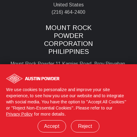
United States
(216) 464-2400
MOUNT ROCK
POWDER
CORPORATION
PHILIPPINES
Mount Rock Powder 11 Kamias Road, Brgy Pinyahan,
Quezon City , 1100
Philipines
+6323524856 or +6329900595
We use cookies to personalize and improve your site
experience, to see how you use our website and to integrate
with social media. You have the option to "Accept All Cookies"
or "Reject Non-Essential Cookies". Please refer to our
Login
© 2026 Austin Powder
Privacy Policy
for more details.
Privacy Policy