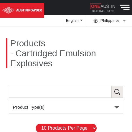
English
Philippines
Products
- Cartridged Emulsion
Explosives
Product Type(s)