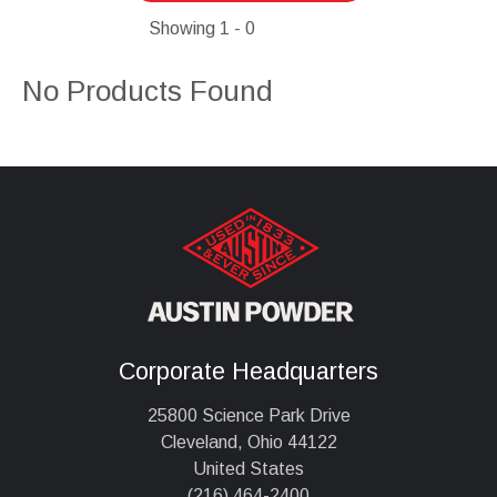
Showing
1 - 0
No Products Found
Corporate Headquarters
25800 Science Park Drive
Cleveland, Ohio 44122
United States
(216) 464-2400