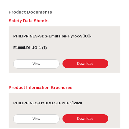
Product Documents
Safety Data Sheets
PHILIPPINES-SDS-Emulsion-Hyrox-SU-
E1000LDUG-1 (1)
Download
View
Product Information Brochures
PHILIPPINES-HYDROX-U-PIB-62020
Download
View