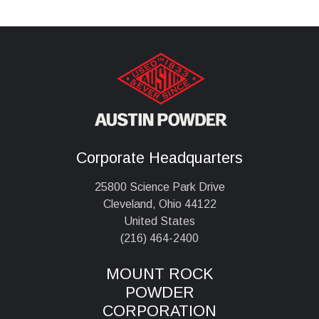
Corporate Headquarters
25800 Science Park Drive
Cleveland, Ohio 44122
United States
(216) 464-2400
MOUNT ROCK
POWDER
CORPORATION