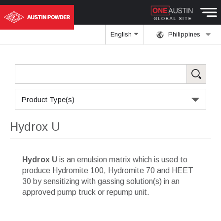
English
Philippines
Product Type(s)
Hydrox U
Hydrox U
is an emulsion matrix which is used to
produce Hydromite 100, Hydromite 70 and HEET
30 by sensitizing with gassing solution(s) in an
approved pump truck or repump unit.