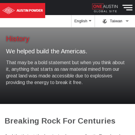
English
Taiwan
History
We helped build the Americas.
That may be a bold statement but when you think about
it, anything that starts as raw material mined from our
great land was made accessible due to explosives
providing the energy to break it free.
Breaking Rock For Centuries