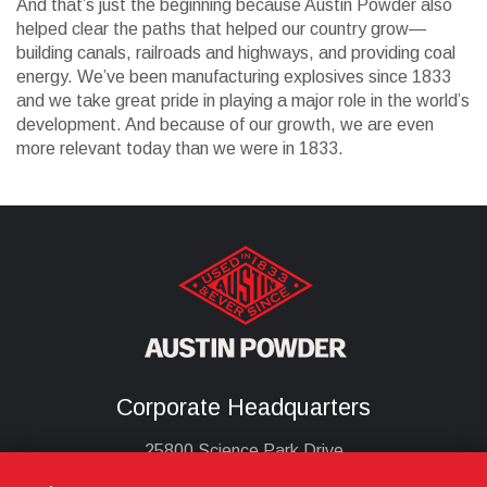
And that’s just the beginning because Austin Powder also
helped clear the paths that helped our country grow—
building canals, railroads and highways, and providing coal
energy. We’ve been manufacturing explosives since 1833
and we take great pride in playing a major role in the world’s
development. And because of our growth, we are even
more relevant today than we were in 1833.
Corporate Headquarters
25800 Science Park Drive
Cleveland, Ohio 44122