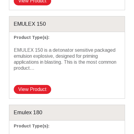
View Product
EMULEX 150
Product Type(s)
:
EMULEX 150 is a detonator sensitive packaged
emulsion explosive, designed for priming
applications in blasting. This is the most common
product...
View Product
Emulex 180
Product Type(s)
: