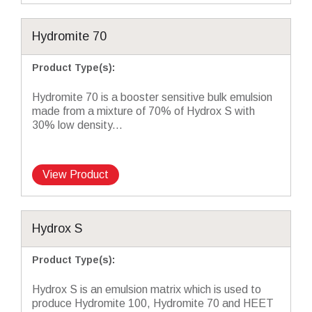
Hydromite 70
Product Type(s)
:
Hydromite 70 is a booster sensitive bulk emulsion
made from a mixture of 70% of Hydrox S with
30% low density...
View Product
Hydrox S
Product Type(s)
:
Hydrox S is an emulsion matrix which is used to
produce Hydromite 100, Hydromite 70 and HEET