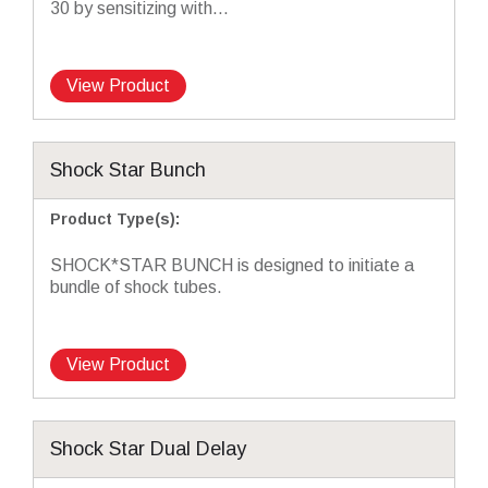
30 by sensitizing with...
View Product
Shock Star Bunch
Product Type(s)
:
SHOCK*STAR BUNCH is designed to initiate a
bundle of shock tubes.
View Product
Shock Star Dual Delay