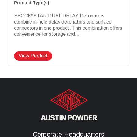
Product Type(s)
:
SHOCK*STAR DUAL DELAY Detonators
combine in-hole delay detonators and surface
connectors in one product. This combination offers
convenience for storage and...
View Product
Corporate Headquarters