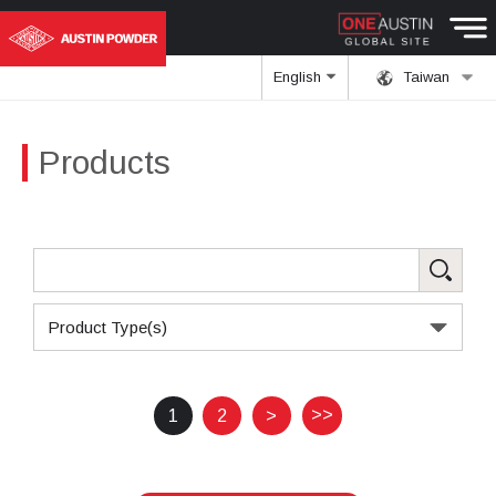
English
Taiwan
Products
Product Type(s)
>>
1
2
>