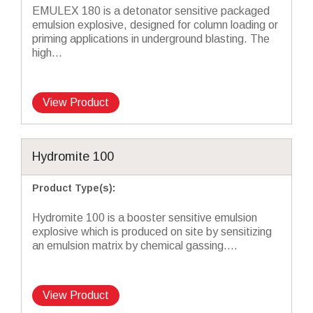
EMULEX 180 is a detonator sensitive packaged
emulsion explosive, designed for column loading or
priming applications in underground blasting. The
high...
View Product
Hydromite 100
Product Type(s)
:
Hydromite 100 is a booster sensitive emulsion
explosive which is produced on site by sensitizing
an emulsion matrix by chemical gassing....
View Product