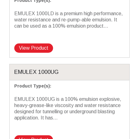
Product Type(s)
:
EMULEX 1000LD is a premium high performance,
water resistance and re-pump-able emulsion. It
can be used as a 100% emulsion product...
View Product
EMULEX 1000UG
Product Type(s)
:
EMULEX 1000UG is a 100% emulsion explosive,
heavy-grease-like viscosity and water resistance
designed for tunnelling or underground blasting
application. It has...