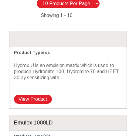
Showing
1 - 10
Product Type(s)
:
Hydrox U is an emulsion matrix which is used to
produce Hydromite 100, Hydromite 70 and HEET
30 by sensitizing with...
View Product
Emulex 1000LD