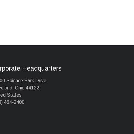
rporate Headquarters
00 Science Park Drive
veland, Ohio 44122
ted States
6) 464-2400