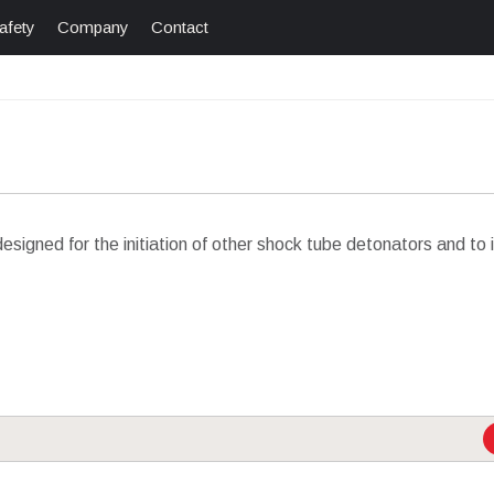
afety
Company
Contact
esigned for the initiation of other shock tube detonators and to 