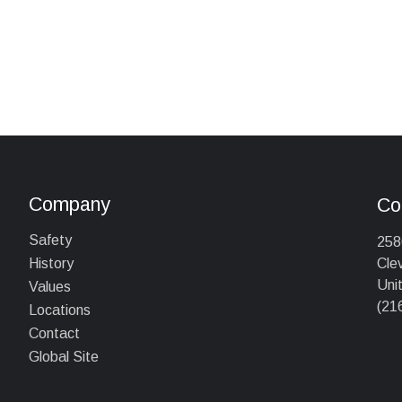
Company
Co
Safety
258
Cle
History
Uni
Values
(21
Locations
Contact
Global Site