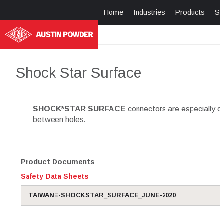
Home
Industries
Products
S
Shock Star Surface
SHOCK*STAR SURFACE
connectors are especially d
between holes.
Product Documents
Safety Data Sheets
TAIWANE-SHOCKSTAR_SURFACE_JUNE-2020