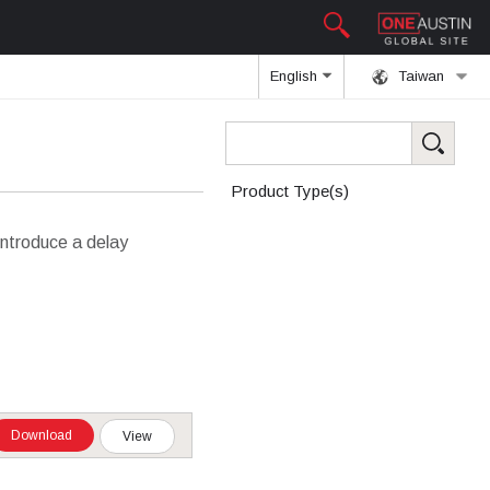
English
Taiwan
Product Type(s)
introduce a delay
Download
View