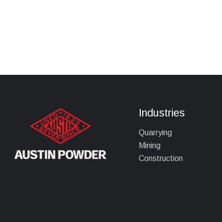
Industries
Quarrying
Mining
Construction