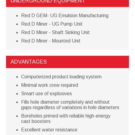
UNDERGROUND EQUIPMENT
Red D GEM- UG Emulsion Manufacturing
Red D Miner - UG Pump Unit
Red D Miner - Shaft Sinking Unit
Red D Miner - Mounted Unit
ADVANTAGES
Computerized product loading system
Minimal work crew required
Smart use of explosives
Fills hole diameter completely and without
gaps regardless of variations in hole diameters
Boreholes primed with reliable high-energy
cast boosters
Excellent water resistance