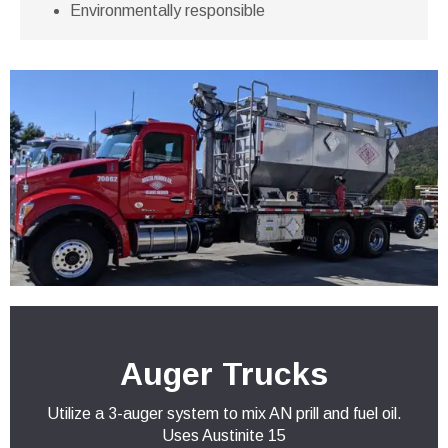
Environmentally responsible
Auger Trucks
Utilize a 3-auger system to mix AN prill and fuel oil.
Uses Austinite 15