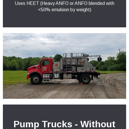
Uses HEET (Heavy ANFO or ANFO blended with
<50% emulsion by weight)
Pump Trucks - Without