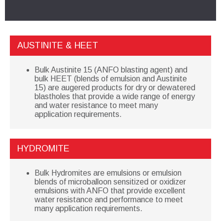
AUSTINITE & HEET
Bulk Austinite 15 (ANFO blasting agent) and
bulk HEET (blends of emulsion and Austinite
15) are augered products for dry or dewatered
blastholes that provide a wide range of energy
and water resistance to meet many
application requirements.
HYDROMITE
Bulk Hydromites are emulsions or emulsion
blends of microballoon sensitized or oxidizer
emulsions with ANFO that provide excellent
water resistance and performance to meet
many application requirements.