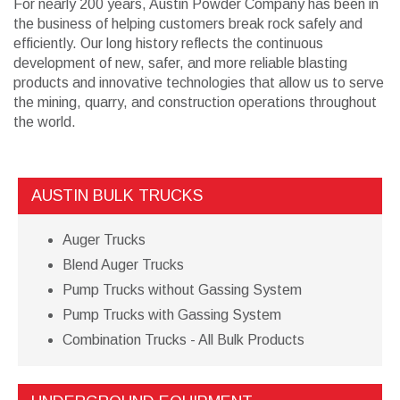
For nearly 200 years, Austin Powder Company has been in
the business of helping customers break rock safely and
efficiently. Our long history reflects the continuous
development of new, safer, and more reliable blasting
products and innovative technologies that allow us to serve
the mining, quarry, and construction operations throughout
the world.
AUSTIN BULK TRUCKS
Auger Trucks
Blend Auger Trucks
Pump Trucks without Gassing System
Pump Trucks with Gassing System
Combination Trucks - All Bulk Products