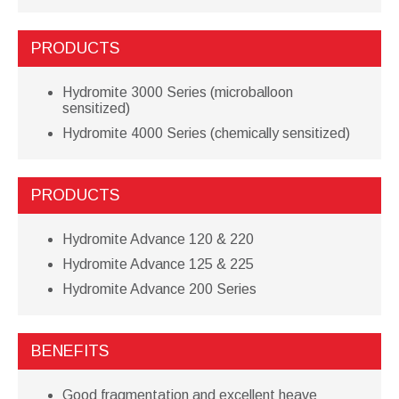
PRODUCTS
Hydromite 3000 Series (microballoon
sensitized)
Hydromite 4000 Series (chemically sensitized)
PRODUCTS
Hydromite Advance 120 & 220
Hydromite Advance 125 & 225
Hydromite Advance 200 Series
BENEFITS
Good fragmentation and excellent heave