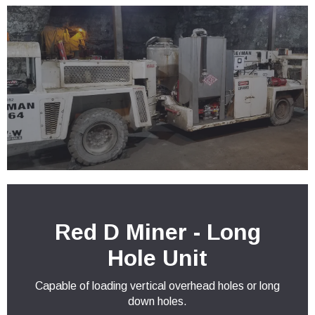
Red D Miner - Long
Hole Unit
Capable of loading vertical overhead holes or long
down holes.