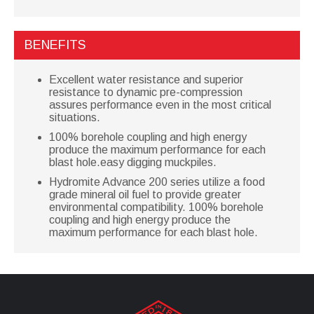
BENEFITS
Excellent water resistance and superior
resistance to dynamic pre-compression
assures performance even in the most critical
situations.
100% borehole coupling and high energy
produce the maximum performance for each
blast hole.easy digging muckpiles.
Hydromite Advance 200 series utilize a food
grade mineral oil fuel to provide greater
environmental compatibility. 100% borehole
coupling and high energy produce the
maximum performance for each blast hole.