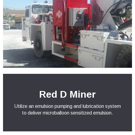
Red D Miner
Utilize an emulsion pumping and lubrication system
to deliver microballoon sensitized emulsion.