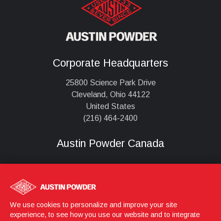
Corporate Headquarters
25800 Science Park Drive
Cleveland, Ohio 44122
United States
(216) 464-2400
Austin Powder Canada
,
We use cookies to personalize and improve your site
experience, to see how you use our website and to integrate