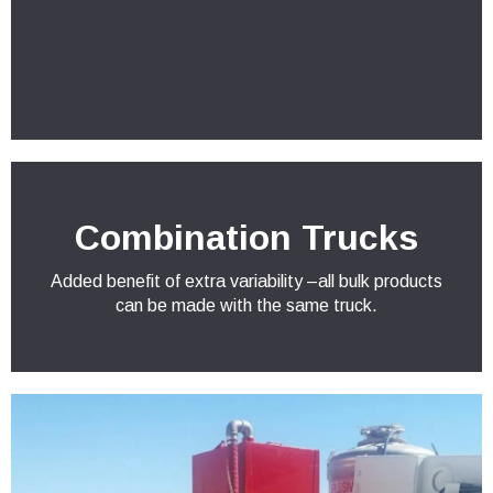
Combination Trucks
Added benefit of extra variability –all bulk products
can be made with the same truck.