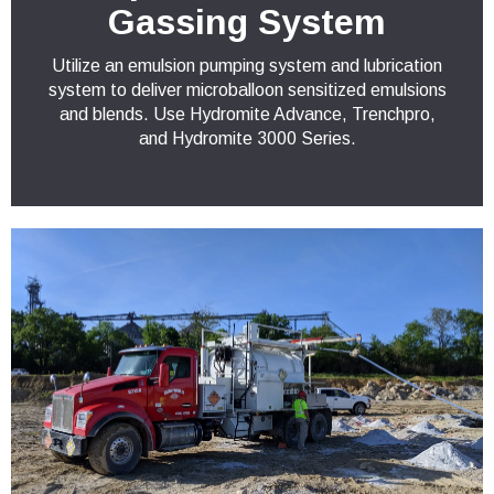
Gassing System
Utilize an emulsion pumping system and lubrication
system to deliver microballoon sensitized emulsions
and blends. Use Hydromite Advance, Trenchpro,
and Hydromite 3000 Series.