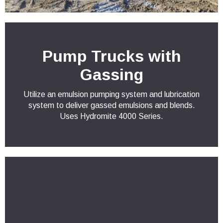
Pump Trucks with
Gassing
Utilize an emulsion pumping system and lubrication
system to deliver gassed emulsions and blends.
Uses Hydromite 4000 Series.