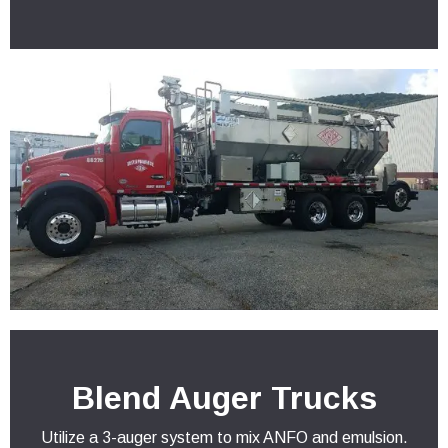
Blend Auger Trucks
Utilize a 3-auger system to mix ANFO and emulsion.