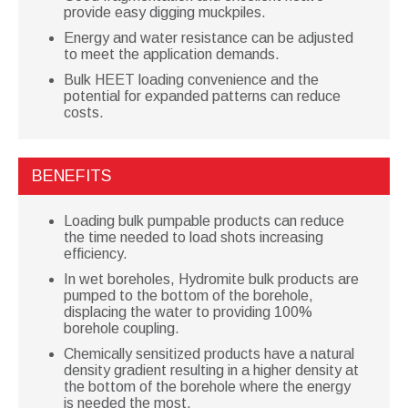
provide easy digging muckpiles.
Energy and water resistance can be adjusted
to meet the application demands.
Bulk HEET loading convenience and the
potential for expanded patterns can reduce
costs.
BENEFITS
Loading bulk pumpable products can reduce
the time needed to load shots increasing
efficiency.
In wet boreholes, Hydromite bulk products are
pumped to the bottom of the borehole,
displacing the water to providing 100%
borehole coupling.
Chemically sensitized products have a natural
density gradient resulting in a higher density at
the bottom of the borehole where the energy
is needed the most.