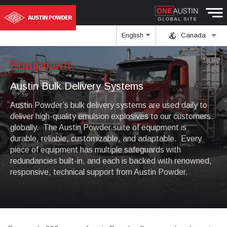
English
Canada
Equipment
Austin Bulk Delivery Systems
Austin Powder’s bulk delivery systems are used daily to
deliver high-quality emulsion explosives to our customers
globally. The Austin Powder suite of equipment is
durable, reliable, customizable, and adaptable. Every
piece of equipment has multiple safeguards with
redundancies built-in, and each is backed with renowned,
responsive, technical support from Austin Powder.