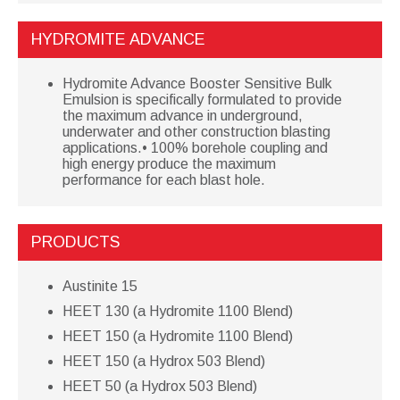
HYDROMITE ADVANCE
Hydromite Advance Booster Sensitive Bulk
Emulsion is specifically formulated to provide
the maximum advance in underground,
underwater and other construction blasting
applications.• 100% borehole coupling and
high energy produce the maximum
performance for each blast hole.
PRODUCTS
Austinite 15
HEET 130 (a Hydromite 1100 Blend)
HEET 150 (a Hydromite 1100 Blend)
HEET 150 (a Hydrox 503 Blend)
HEET 50 (a Hydrox 503 Blend)