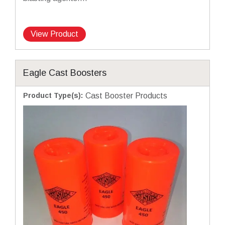
View Product
Eagle Cast Boosters
Product Type(s)
:
Cast Booster Products