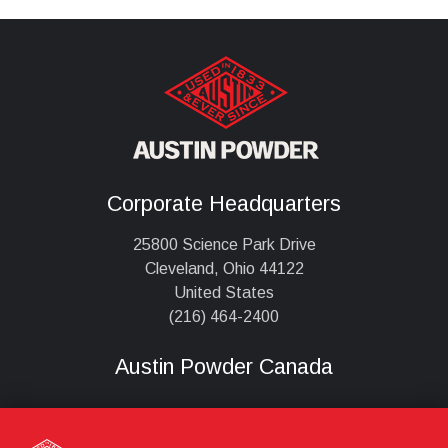
Corporate Headquarters
25800 Science Park Drive
Cleveland, Ohio 44122
United States
(216) 464-2400
Austin Powder Canada
,