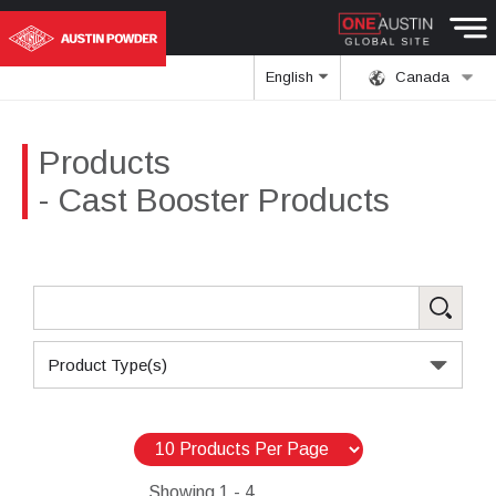
English
Canada
Products
- Cast Booster Products
Product Type(s)
Showing
1 - 4