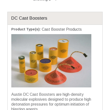
DC Cast Boosters
Product Type(s)
:
Cast Booster Products
Austin DC Cast Boosters are high-density
molecular explosives designed to produce high
detonation pressures for optimum initiation of
blasting agents....