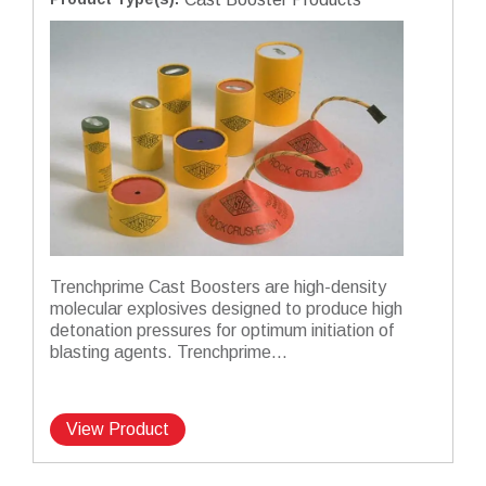
Trenchprime Cast Boosters are high-density
molecular explosives designed to produce high
detonation pressures for optimum initiation of
blasting agents. Trenchprime...
View Product