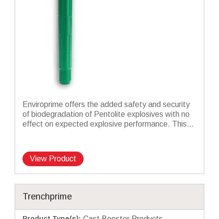
Enviroprime offers the added safety and security
of biodegradation of Pentolite explosives with no
effect on expected explosive performance. This...
View Product
Trenchprime
Product Type(s)
:
Cast Booster Products