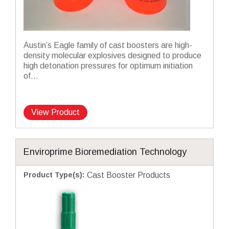
Austin’s Eagle family of cast boosters are high-
density molecular explosives designed to produce
high detonation pressures for optimum initiation
of...
View Product
Enviroprime Bioremediation Technology
Product Type(s)
:
Cast Booster Products