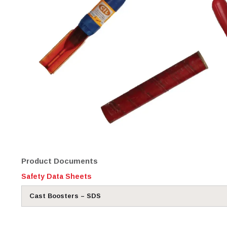
Product Documents
Safety Data Sheets
Cast Boosters – SDS