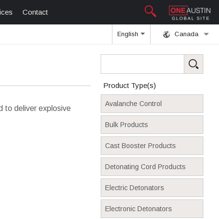
ices
Contact
English
Canada
Product Type(s)
Avalanche Control
to deliver explosive
Bulk Products
Cast Booster Products
Detonating Cord Products
Electric Detonators
Electronic Detonators