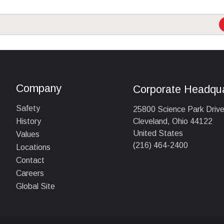
Company
Corporate Headqua
Safety
25800 Science Park Driv
Cleveland, Ohio 44122
History
United States
Values
(216) 464-2400
Locations
Contact
Careers
Global Site