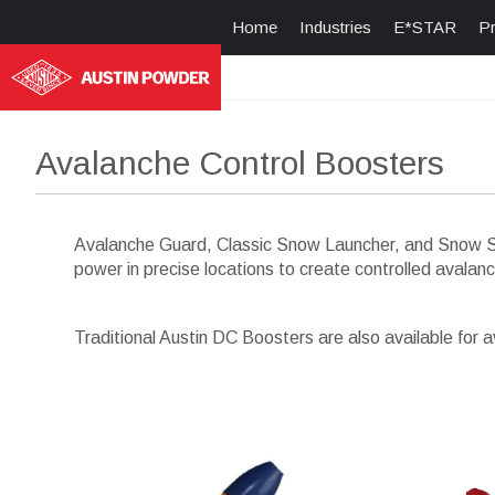
Home
Industries
E*STAR
P
Avalanche Control Boosters
Avalanche Guard, Classic Snow Launcher, and Snow Slu
power in precise locations to create controlled avalan
Traditional Austin DC Boosters are also available for a