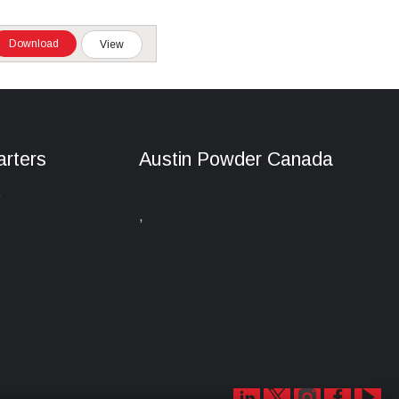
Download
View
rters
Austin Powder Canada
e
,