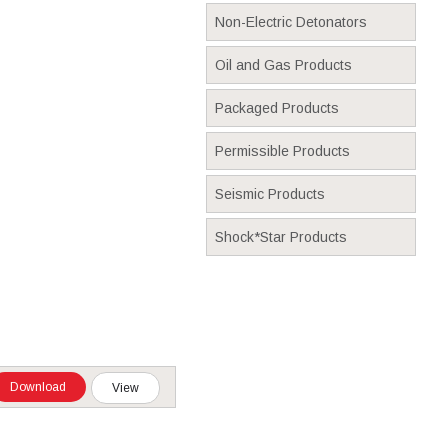
Non-Electric Detonators
Oil and Gas Products
Packaged Products
Permissible Products
Seismic Products
Shock*Star Products
Download
View