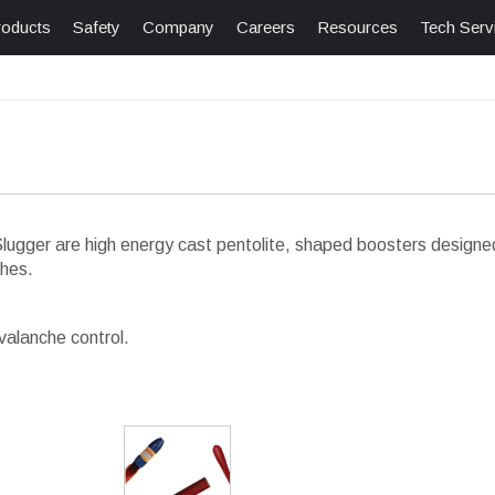
roducts
Safety
Company
Careers
Resources
Tech Serv
gger are high energy cast pentolite, shaped boosters designed 
ches.
valanche control.