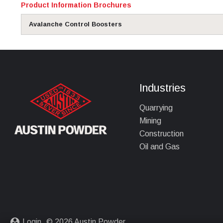
Product Information Brochures
Avalanche Control Boosters
Industries
Quarrying
Mining
Construction
Oil and Gas
Login
© 2026 Austin Powder