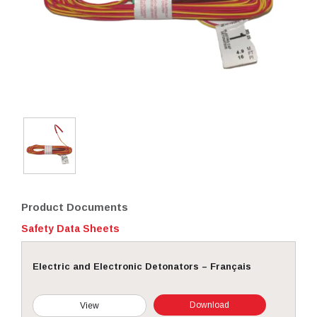
Product Documents
Safety Data Sheets
Electric and Electronic Detonators – Français
Download
View