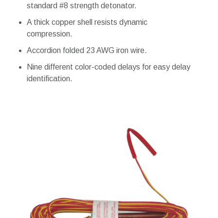
standard #8 strength detonator.
A thick copper shell resists dynamic
compression.
Accordion folded 23 AWG iron wire.
Nine different color-coded delays for easy delay
identification.