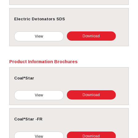
Electric Detonators SDS
Download
View
Product Information Brochures
Coal*Star
Download
View
Coal*Star -FR
Download
View