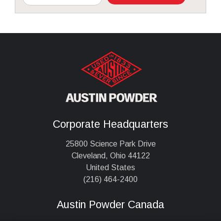
Corporate Headquarters
25800 Science Park Drive
Cleveland, Ohio 44122
United States
(216) 464-2400
Austin Powder Canada