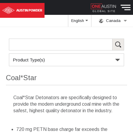
English
Canada
Product Type(s)
Coal*Star
Coal*Star Detonators are specifically designed to
provide the modern underground coal mine with the
safest, highest quality detonator in the industry.
720 mg PETN base charge far exceeds the