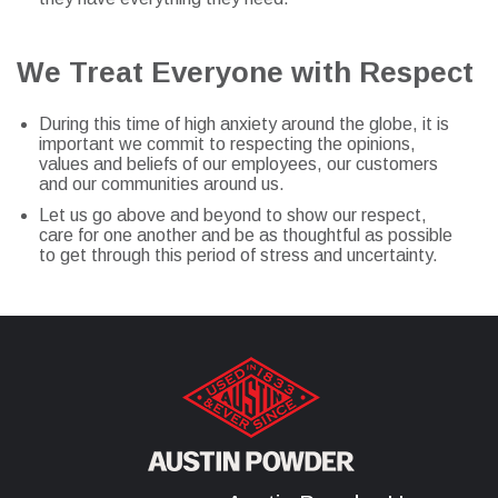
We Treat Everyone with Respect
During this time of high anxiety around the globe, it is
important we commit to respecting the opinions,
values and beliefs of our employees, our customers
and our communities around us.
Let us go above and beyond to show our respect,
care for one another and be as thoughtful as possible
to get through this period of stress and uncertainty.