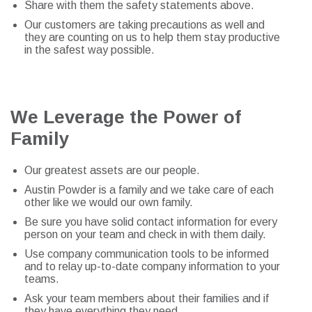
Share with them the safety statements above.
Our customers are taking precautions as well and
they are counting on us to help them stay productive
in the safest way possible.
We Leverage the Power of
Family
Our greatest assets are our people.
Austin Powder is a family and we take care of each
other like we would our own family.
Be sure you have solid contact information for every
person on your team and check in with them daily.
Use company communication tools to be informed
and to relay up-to-date company information to your
teams.
Ask your team members about their families and if
they have everything they need.