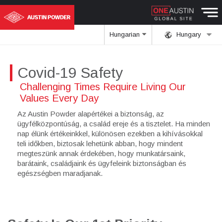
Hungarian
Hungary
Covid-19 Safety
Challenging Times Require Living Our
Values Every Day
Az Austin Powder alapértékei a biztonság, az
ügyfélközpontúság, a család ereje és a tisztelet. Ha minden
nap élünk értékeinkkel, különösen ezekben a kihívásokkal
teli időkben, biztosak lehetünk abban, hogy mindent
megteszünk annak érdekében, hogy munkatársaink,
barátaink, családjaink és ügyfeleink biztonságban és
egészségben maradjanak.