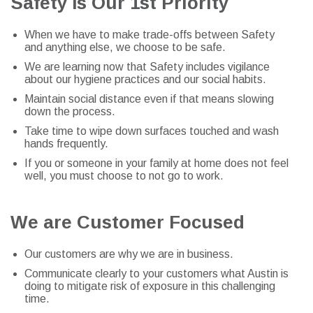
Safety Is Our 1st Priority
When we have to make trade-offs between Safety
and anything else, we choose to be safe.
We are learning now that Safety includes vigilance
about our hygiene practices and our social habits.
Maintain social distance even if that means slowing
down the process.
Take time to wipe down surfaces touched and wash
hands frequently.
If you or someone in your family at home does not feel
well, you must choose to not go to work.
We are Customer Focused
Our customers are why we are in business.
Communicate clearly to your customers what Austin is
doing to mitigate risk of exposure in this challenging
time.