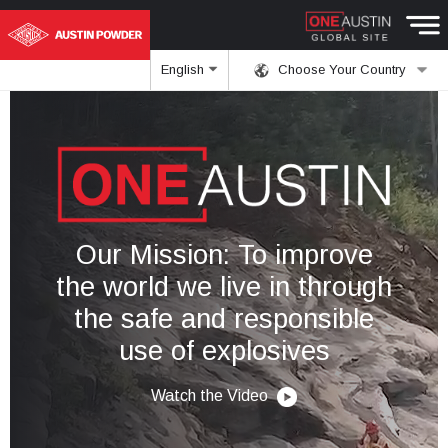
English
Choose Your Country
Our Mission: To improve
the world we live in through
the safe and responsible
use of explosives
Watch the Video