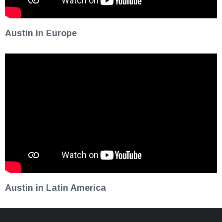
Austin in Europe
Austin in Latin America