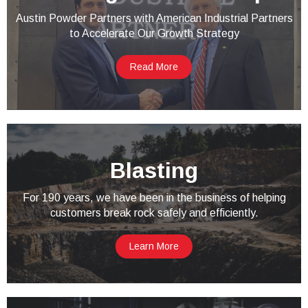
Austin Powder Partners with American Industrial Partners
to Accelerate Our Growth Strategy
Read More
Blasting
For 190 years, we have been in the business of helping
customers break rock safely and efficiently.
Learn More