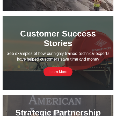
Customer Success
Stories
See examples of how our highly trained technical experts
have helped customers save time and money
Learn More
Strategic Partnership