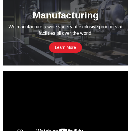
Manufacturing
We manufacture a wide variety of explosive products at
facilities all over the world.
Learn More