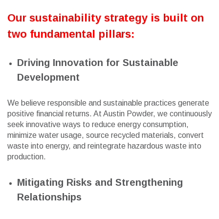
Our sustainability strategy is built on
two fundamental pillars:
Driving Innovation for Sustainable
Development
We believe responsible and sustainable practices generate
positive financial returns. At Austin Powder, we continuously
seek innovative ways to reduce energy consumption,
minimize water usage, source recycled materials, convert
waste into energy, and reintegrate hazardous waste into
production.
Mitigating Risks and Strengthening
Relationships