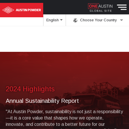
English
Choose Your Country
2024 Highlights
Annual Sustainability Report
"At Austin Powder, sustainability is not just a responsibility
—it is a core value that shapes how we operate,
innovate, and contribute to a better future for our