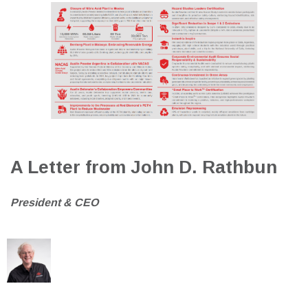
A Letter from John D. Rathbun
President & CEO