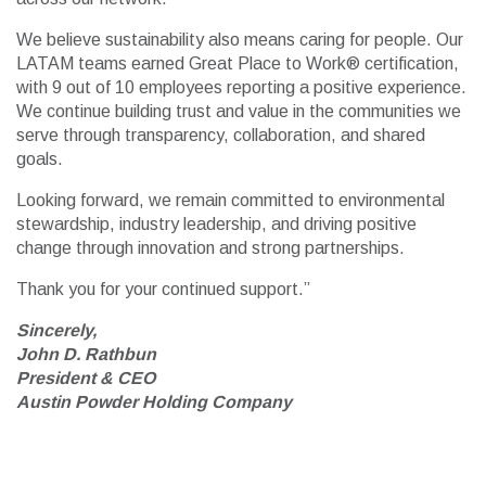
We believe sustainability also means caring for people. Our
LATAM teams earned Great Place to Work® certification,
with 9 out of 10 employees reporting a positive experience.
We continue building trust and value in the communities we
serve through transparency, collaboration, and shared
goals.
Looking forward, we remain committed to environmental
stewardship, industry leadership, and driving positive
change through innovation and strong partnerships.
Thank you for your continued support.”
Sincerely,
John D. Rathbun
President & CEO
Austin Powder Holding Company