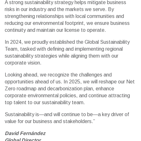
A strong sustainability strategy helps mitigate business
risks in our industry and the markets we serve. By
strengthening relationships with local communities and
reducing our environmental footprint, we ensure business
continuity and maintain our license to operate.
In 2024, we proudly established the Global Sustainability
Team, tasked with defining and implementing regional
sustainability strategies while aligning them with our
corporate vision.
Looking ahead, we recognize the challenges and
opportunities ahead of us. In 2025, we will reshape our Net
Zero roadmap and decarbonization plan, enhance
corporate environmental policies, and continue attracting
top talent to our sustainability team.
Sustainability is—and will continue to be—a key driver of
value for our business and stakeholders.”
David Fernández
Global Director