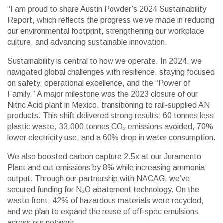
“I am proud to share Austin Powder’s 2024 Sustainability
Report, which reflects the progress we’ve made in reducing
our environmental footprint, strengthening our workplace
culture, and advancing sustainable innovation.
Sustainability is central to how we operate. In 2024, we
navigated global challenges with resilience, staying focused
on safety, operational excellence, and the “Power of
Family.” A major milestone was the 2023 closure of our
Nitric Acid plant in Mexico, transitioning to rail-supplied AN
products. This shift delivered strong results: 60 tonnes less
plastic waste, 33,000 tonnes CO₂ emissions avoided, 70%
lower electricity use, and a 60% drop in water consumption.
We also boosted carbon capture 2.5x at our Juramento
Plant and cut emissions by 8% while increasing ammonia
output. Through our partnership with NACAG, we’ve
secured funding for N₂O abatement technology. On the
waste front, 42% of hazardous materials were recycled,
and we plan to expand the reuse of off-spec emulsions
across our network.