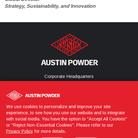
Strategy, Sustainability, and Innovation
Corporate Headquarters
25800 Science Park Drive
Cleveland, Ohio 44122
United States
(216) 464-2400
We use cookies to personalize and improve your site
experience, to see how you use our website and to integrate
with social media. You have the option to "Accept All Cookies"
or "Reject Non-Essential Cookies". Please refer to our
Login
© 2026 Austin Powder
Privacy Policy
for more details.