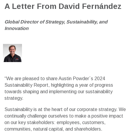
A Letter From David Fernández
G
lobal Director of
Strategy, Sustainability, and
Innovation
“We are pleased to share Austin Powder´s 2024
Sustainability Report, highlighting a year of progress
towards shaping and implementing our sustainability
strategy.
Sustainability is at the heart of our corporate strategy. We
continually challenge ourselves to make a positive impact
on our key stakeholders: employees, customers,
communities, natural capital, and shareholders.