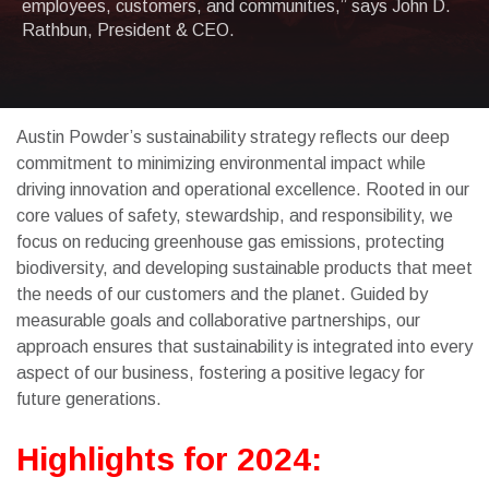
employees, customers, and communities,” says John D.
Rathbun, President & CEO.
Austin Powder’s sustainability strategy reflects our deep
commitment to minimizing environmental impact while
driving innovation and operational excellence. Rooted in our
core values of safety, stewardship, and responsibility, we
focus on reducing greenhouse gas emissions, protecting
biodiversity, and developing sustainable products that meet
the needs of our customers and the planet. Guided by
measurable goals and collaborative partnerships, our
approach ensures that sustainability is integrated into every
aspect of our business, fostering a positive legacy for
future generations.
Highlights for 2024: