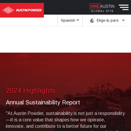
Spanish
Elige tu país
2024 Highlights
Annual Sustainability Report
"At Austin Powder, sustainability is not just a responsibility
—it is a core value that shapes how we operate,
innovate, and contribute to a better future for our