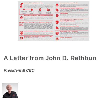
A Letter from John D. Rathbun
President & CEO