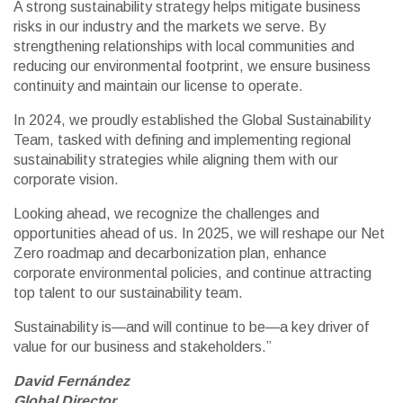
A strong sustainability strategy helps mitigate business
risks in our industry and the markets we serve. By
strengthening relationships with local communities and
reducing our environmental footprint, we ensure business
continuity and maintain our license to operate.
In 2024, we proudly established the Global Sustainability
Team, tasked with defining and implementing regional
sustainability strategies while aligning them with our
corporate vision.
Looking ahead, we recognize the challenges and
opportunities ahead of us. In 2025, we will reshape our Net
Zero roadmap and decarbonization plan, enhance
corporate environmental policies, and continue attracting
top talent to our sustainability team.
Sustainability is—and will continue to be—a key driver of
value for our business and stakeholders.”
David Fernández
Global Director