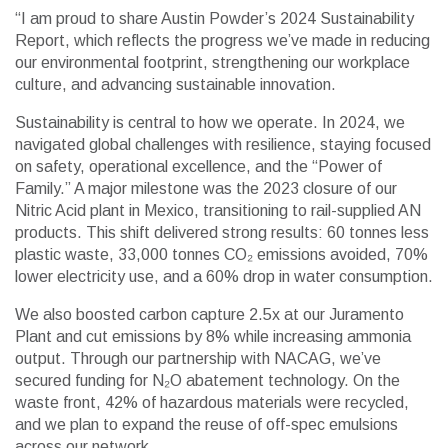
“I am proud to share Austin Powder’s 2024 Sustainability
Report, which reflects the progress we’ve made in reducing
our environmental footprint, strengthening our workplace
culture, and advancing sustainable innovation.
Sustainability is central to how we operate. In 2024, we
navigated global challenges with resilience, staying focused
on safety, operational excellence, and the “Power of
Family.” A major milestone was the 2023 closure of our
Nitric Acid plant in Mexico, transitioning to rail-supplied AN
products. This shift delivered strong results: 60 tonnes less
plastic waste, 33,000 tonnes CO₂ emissions avoided, 70%
lower electricity use, and a 60% drop in water consumption.
We also boosted carbon capture 2.5x at our Juramento
Plant and cut emissions by 8% while increasing ammonia
output. Through our partnership with NACAG, we’ve
secured funding for N₂O abatement technology. On the
waste front, 42% of hazardous materials were recycled,
and we plan to expand the reuse of off-spec emulsions
across our network.