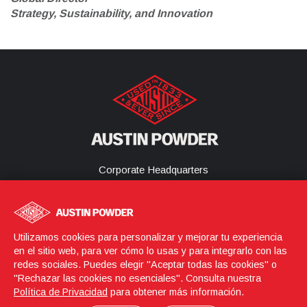
Strategy, Sustainability, and Innovation
Corporate Headquarters
25800 Science Park Drive
Cleveland, Ohio 44122
United States
(216) 464-2400
Utilizamos cookies para personalizar y mejorar tu experiencia
en el sitio web, para ver cómo lo usas y para integrarlo con las
redes sociales. Puedes elegir "Aceptar todas las cookies" o
"Rechazar las cookies no esenciales". Consulta nuestra
Login
© 2026 Austin Powder
Política de Privacidad
para obtener más información.