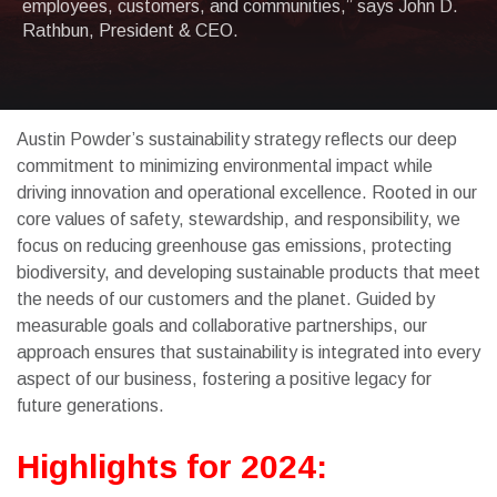
employees, customers, and communities,” says John D.
Rathbun, President & CEO.
Austin Powder’s sustainability strategy reflects our deep
commitment to minimizing environmental impact while
driving innovation and operational excellence. Rooted in our
core values of safety, stewardship, and responsibility, we
focus on reducing greenhouse gas emissions, protecting
biodiversity, and developing sustainable products that meet
the needs of our customers and the planet. Guided by
measurable goals and collaborative partnerships, our
approach ensures that sustainability is integrated into every
aspect of our business, fostering a positive legacy for
future generations.
Highlights for 2024: