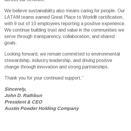
We believe sustainability also means caring for people. Our
LATAM teams earned Great Place to Work® certification,
with 9 out of 10 employees reporting a positive experience.
We continue building trust and value in the communities we
serve through transparency, collaboration, and shared
goals.
Looking forward, we remain committed to environmental
stewardship, industry leadership, and driving positive
change through innovation and strong partnerships.
Thank you for your continued support.”
Sincerely,
John D. Rathbun
President & CEO
Austin Powder Holding Company