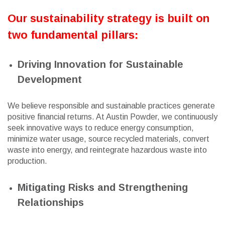
Our sustainability strategy is built on
two fundamental pillars:
Driving Innovation for Sustainable
Development
We believe responsible and sustainable practices generate
positive financial returns. At Austin Powder, we continuously
seek innovative ways to reduce energy consumption,
minimize water usage, source recycled materials, convert
waste into energy, and reintegrate hazardous waste into
production.
Mitigating Risks and Strengthening
Relationships