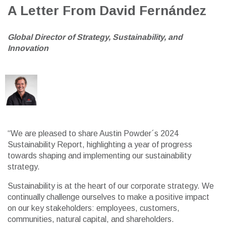
A Letter From David Fernández
G
lobal Director of
Strategy, Sustainability, and
Innovation
“We are pleased to share Austin Powder´s 2024
Sustainability Report, highlighting a year of progress
towards shaping and implementing our sustainability
strategy.
Sustainability is at the heart of our corporate strategy. We
continually challenge ourselves to make a positive impact
on our key stakeholders: employees, customers,
communities, natural capital, and shareholders.