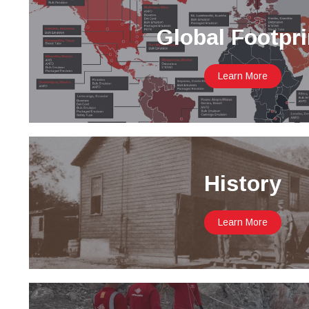
Global Footpri
Learn More
History
Learn More