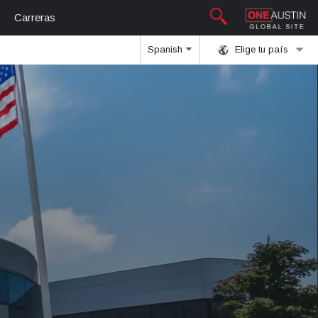
Carreras
Spanish
Elige tu país