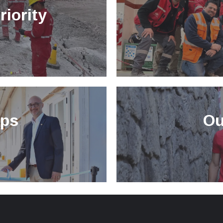
riority
ips
Ou