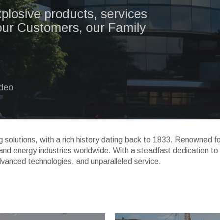
xplosive products, services
our Customers, our Family
ideo
ng solutions, with a rich history dating back to 1833. Renowned f
, and energy industries worldwide. With a steadfast dedication to
dvanced technologies, and unparalleled service.