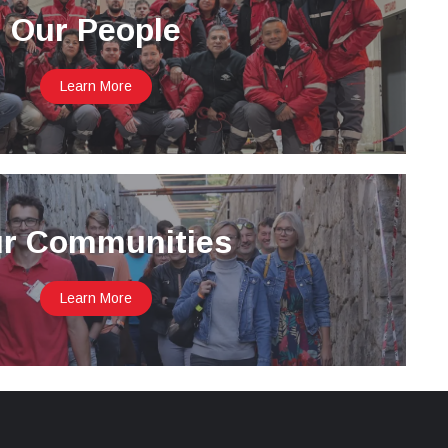
Our People
Learn More
r Communities
Learn More