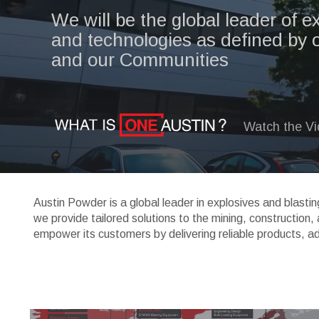
We will be the global leader of e
and technologies as defined by 
and our Communities
Watch the V
Austin Powder is a global leader in explosives and blasti
we provide tailored solutions to the mining, construction
empower its customers by delivering reliable products, a