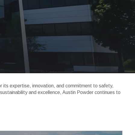
or its expertise, innovation, and commitment to safety,
 sustainability and excellence, Austin Powder continues to