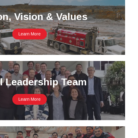
on, Vision & Values
Learn More
l Leadership Team
Learn More