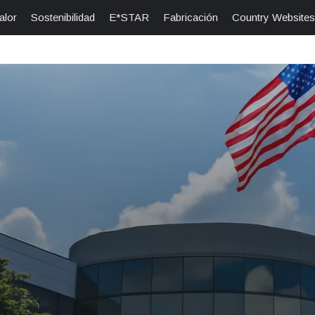
alor
Sostenibilidad
E*STAR
Fabricación
Country Websites