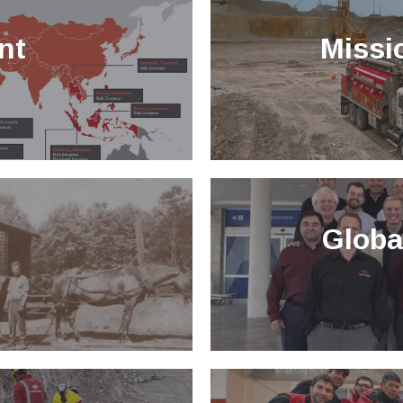
nt
Missi
Globa