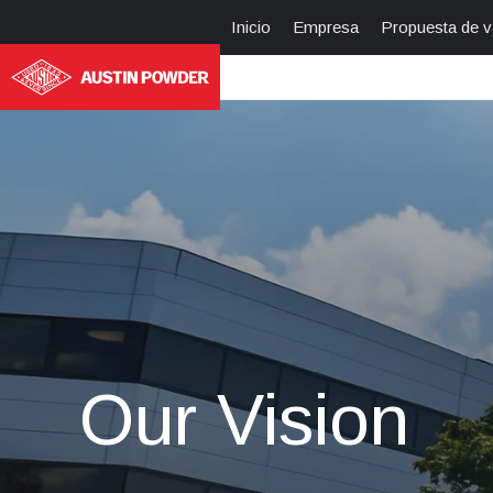
Inicio
Empresa
Propuesta de v
Our Vision