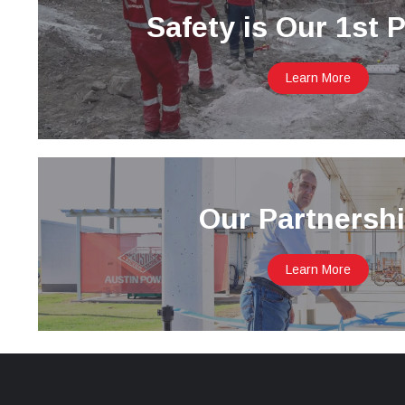
Safety is Our 1st P
Learn More
Our Partnersh
Learn More