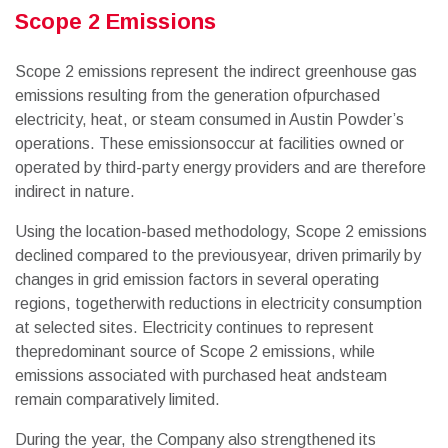
Scope 2 Emissions
Scope 2 emissions represent the indirect greenhouse gas
emissions resulting from the generation ofpurchased
electricity, heat, or steam consumed in Austin Powder’s
operations. These emissionsoccur at facilities owned or
operated by third-party energy providers and are therefore
indirect in nature.
Using the location-based methodology, Scope 2 emissions
declined compared to the previousyear, driven primarily by
changes in grid emission factors in several operating
regions, togetherwith reductions in electricity consumption
at selected sites. Electricity continues to represent
thepredominant source of Scope 2 emissions, while
emissions associated with purchased heat andsteam
remain comparatively limited.
During the year, the Company also strengthened its