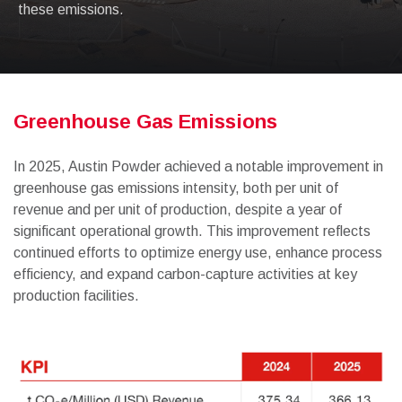
these emissions.
Greenhouse Gas Emissions
In 2025, Austin Powder achieved a notable improvement in
greenhouse gas emissions intensity, both per unit of
revenue and per unit of production, despite a year of
significant operational growth. This improvement reflects
continued efforts to optimize energy use, enhance process
efficiency, and expand carbon-capture activities at key
production facilities.