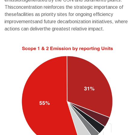
Thisconcentration reinforces the strategic importance of
thesefacilities as priority sites for ongoing efficiency
improvementsand future decarbonization initiatives, where
actions can deliverthe greatest relative impact.