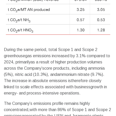
During the same period, total Scope 1 and Scope 2
greenhousegas emissions increased by 3.1% compared to
2024, primarilyas a result of higher production volumes
across the Company’score products, including ammonia
(5%), nitric acid (10.3%), andammonium nitrate (9.7%).
The increase in absolute emissions istherefore closely
linked to scale effects associated with businessgrowth in
energy- and process-intensive operations.
The Company’s emissions profile remains highly
concentrated,with more than 86% of Scope 1 and Scope 2
emissionsgenerated by the USN and Juramento plants.