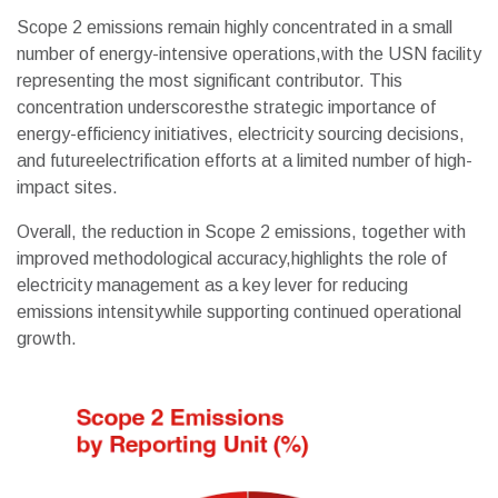
Scope 2 emissions remain highly concentrated in a small
number of energy-intensive operations,with the USN facility
representing the most significant contributor. This
concentration underscoresthe strategic importance of
energy-efficiency initiatives, electricity sourcing decisions,
and futureelectrification efforts at a limited number of high-
impact sites.
Overall, the reduction in Scope 2 emissions, together with
improved methodological accuracy,highlights the role of
electricity management as a key lever for reducing
emissions intensitywhile supporting continued operational
growth.