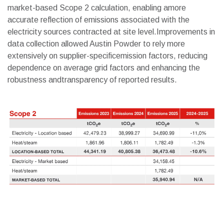
market-based Scope 2 calculation, enabling amore
accurate reflection of emissions associated with the
electricity sources contracted at site level.Improvements in
data collection allowed Austin Powder to rely more
extensively on supplier-specificemission factors, reducing
dependence on average grid factors and enhancing the
robustness andtransparency of reported results.