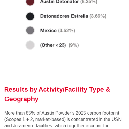
Results by Activity/Facility Type &
Geography
More than 85% of Austin Powder’s 2025 carbon footprint
(Scopes 1 + 2, market-based) is concentrated in the USN
and Juramento facilities, which together account for