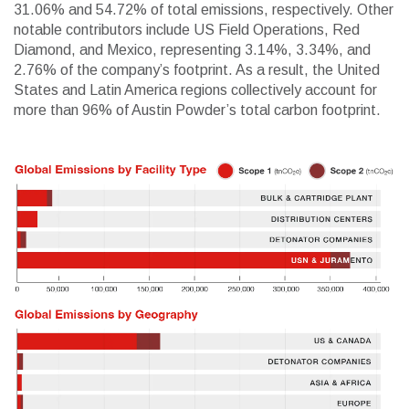
31.06% and 54.72% of total emissions, respectively. Other
notable contributors include US Field Operations, Red
Diamond, and Mexico, representing 3.14%, 3.34%, and
2.76% of the company’s footprint. As a result, the United
States and Latin America regions collectively account for
more than 96% of Austin Powder’s total carbon footprint.