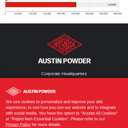
Corporate Headquarters
25800 Science Park Drive
Cleveland, Ohio 44122
United States
(216) 464-2400
We use cookies to personalize and improve your site
experience, to see how you use our website and to integrate
with social media. You have the option to "Accept All Cookies"
or "Reject Non-Essential Cookies". Please refer to our
Login
© 2026 Austin Powder
Privacy Policy
for more details.