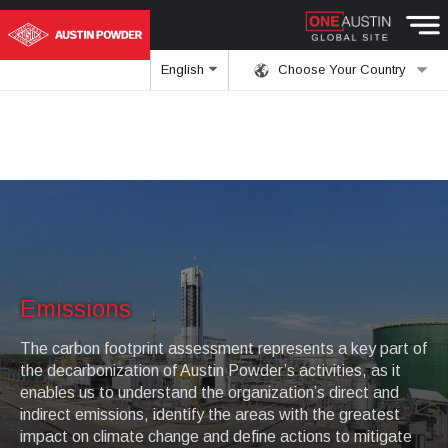
English
Choose Your Country
Emissions
The carbon footprint assessment represents a key part of
the decarbonization of Austin Powder’s activities, as it
enables us to understand the organization’s direct and
indirect emissions, identify the areas with the greatest
impact on climate change and define actions to mitigate