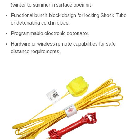
(winter to summer in surface open pit)
Functional bunch-block design for locking Shock Tube
or detonating cord in place.
Programmable electronic detonator.
Hardwire or wireless remote capabilities for safe
distance requirements.