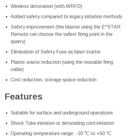
Wireless detonation (with WRFD)
Added safety compared to legacy initiation methods
Safety improvement (the blaster using the E*STAR
Remote can choose the safest firing point in the
quarry)
Elimination of Safety Fuse as blast starter
Plastic waste reduction (using the reusable firing
cable)
Cost reduction, storage space reduction
Features
Suitable for surface and underground operations
Shock Tube initiation or detonating cord initiation
Operating temperature range: -30 °C to +60 °C