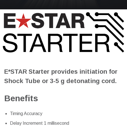
E*STAR Starter provides initiation for
Shock Tube or 3-5 g detonating cord.
Benefits
Timing Accuracy
Delay Increment 1 millisecond