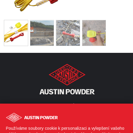
Corporate Headquarters
25800 Science Park Drive
Cleveland, Ohio 44122
United States
Používáme soubory cookie k personalizaci a vylepšení vašeho
(216) 464-2400