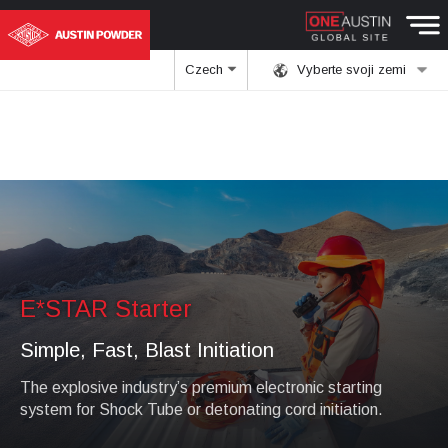
Czech
Vyberte svoji zemi
E*STAR Starter
Simple, Fast, Blast Initiation
The explosive industry’s premium electronic starting
system for Shock Tube or detonating cord initiation.