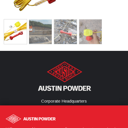
Corporate Headquarters
25800 Science Park Drive
Cleveland, Ohio 44122
United States
(216) 464-2400