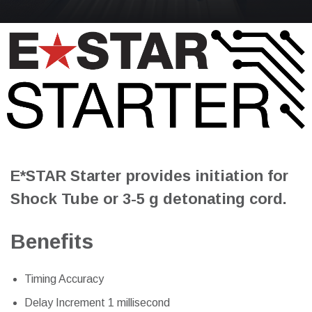
E*STAR Starter provides initiation for
Shock Tube or 3-5 g detonating cord.
Benefits
Timing Accuracy
Delay Increment 1 millisecond