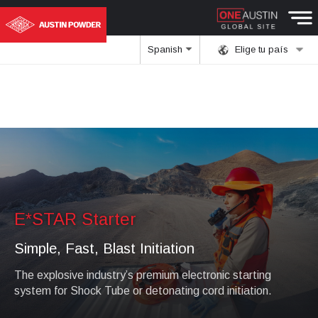
Spanish
Elige tu país
E*STAR Starter
Simple, Fast, Blast Initiation
The explosive industry’s premium electronic starting
system for Shock Tube or detonating cord initiation.