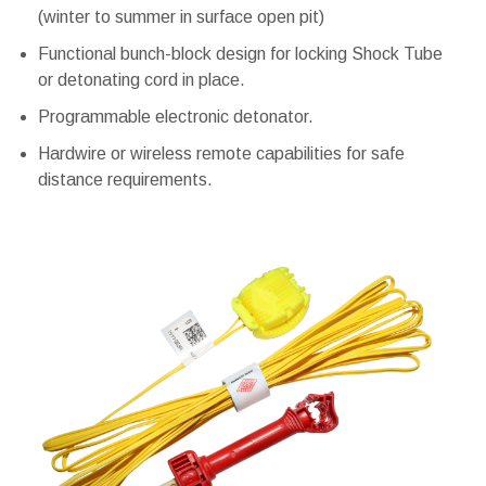
(winter to summer in surface open pit)
Functional bunch-block design for locking Shock Tube
or detonating cord in place.
Programmable electronic detonator.
Hardwire or wireless remote capabilities for safe
distance requirements.