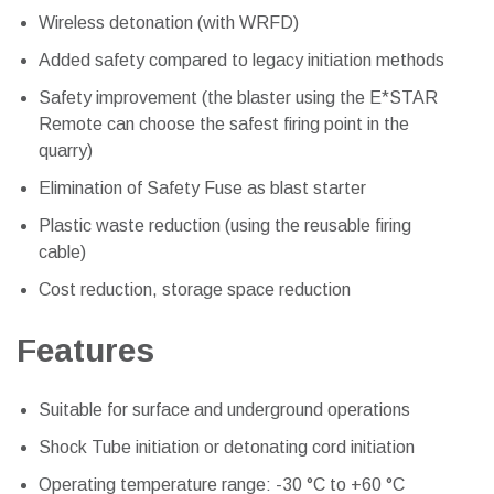
Wireless detonation (with WRFD)
Added safety compared to legacy initiation methods
Safety improvement (the blaster using the E*STAR
Remote can choose the safest firing point in the
quarry)
Elimination of Safety Fuse as blast starter
Plastic waste reduction (using the reusable firing
cable)
Cost reduction, storage space reduction
Features
Suitable for surface and underground operations
Shock Tube initiation or detonating cord initiation
Operating temperature range: -30 °C to +60 °C