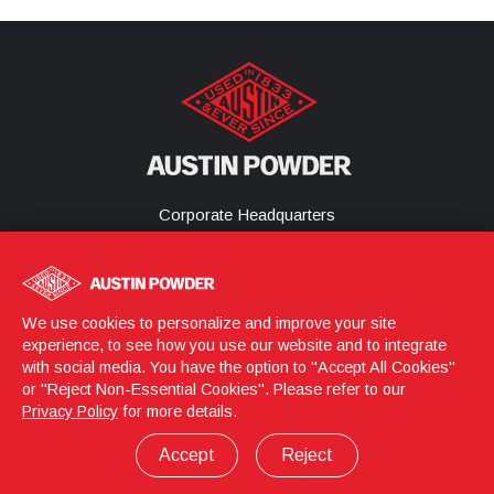
Corporate Headquarters
25800 Science Park Drive
Cleveland, Ohio 44122
United States
(216) 464-2400
We use cookies to personalize and improve your site
experience, to see how you use our website and to integrate
with social media. You have the option to "Accept All Cookies"
or "Reject Non-Essential Cookies". Please refer to our
Login
© 2026 Austin Powder
Privacy Policy
for more details.
Privacy Policy
Terms & Conditions