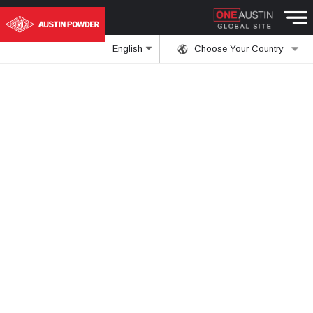
English
Choose Your Country