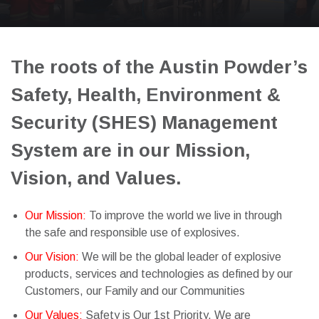
The roots of the Austin Powder’s
Safety, Health, Environment &
Security (SHES) Management
System are in our Mission,
Vision, and Values.
Our Mission:
To improve the world we live in through
the safe and responsible use of explosives.
Our Vision:
We will be the global leader of explosive
products, services and technologies as defined by our
Customers, our Family and our Communities
Our Values:
Safety is Our 1st Priority. We are