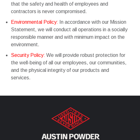
that the safety and health of employees and
contractors is never compromised.
Environmental Policy:
In accordance with our Mission
Statement, we will conduct all operations in a socially
responsible manner and with minimum impact on the
environment.
Security Policy:
We will provide robust protection for
the well-being of all our employees, our communities,
and the physical integrity of our products and
services.