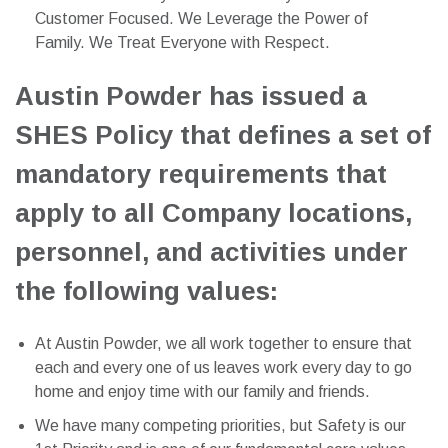
Customer Focused. We Leverage the Power of
Family. We Treat Everyone with Respect.
Austin Powder has issued a
SHES Policy that defines a set of
mandatory requirements that
apply to all Company locations,
personnel, and activities under
the following values:
At Austin Powder, we all work together to ensure that
each and every one of us leaves work every day to go
home and enjoy time with our family and friends.
We have many competing priorities, but Safety is our