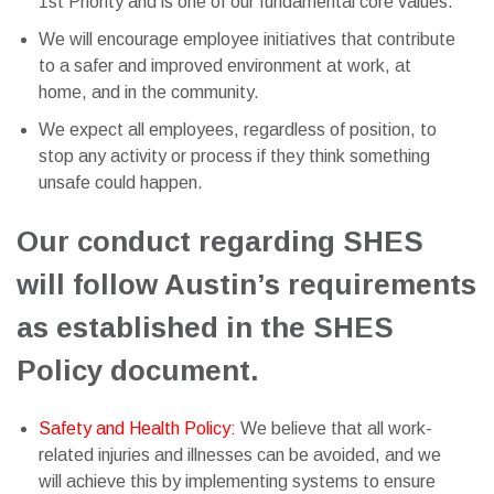
1st Priority and is one of our fundamental core values.
We will encourage employee initiatives that contribute
to a safer and improved environment at work, at
home, and in the community.
We expect all employees, regardless of position, to
stop any activity or process if they think something
unsafe could happen.
Our conduct regarding SHES
will follow Austin’s requirements
as established in the SHES
Policy document.
Safety and Health Policy:
We believe that all work-
related injuries and illnesses can be avoided, and we
will achieve this by implementing systems to ensure