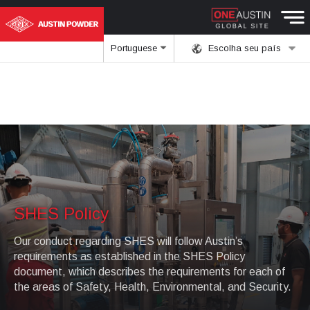
Portuguese
Escolha seu país
SHES Policy
Our conduct regarding SHES will follow Austin’s
requirements as established in the SHES Policy
document, which describes the requirements for each of
the areas of Safety, Health, Environmental, and Security.