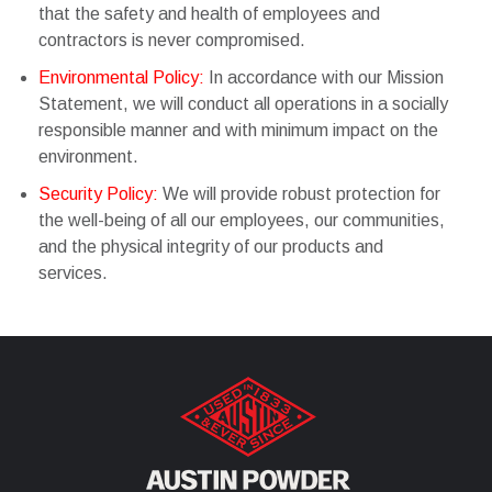
that the safety and health of employees and
contractors is never compromised.
Environmental Policy:
In accordance with our Mission
Statement, we will conduct all operations in a socially
responsible manner and with minimum impact on the
environment.
Security Policy:
We will provide robust protection for
the well-being of all our employees, our communities,
and the physical integrity of our products and
services.