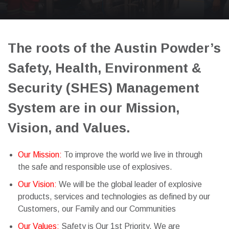
The roots of the Austin Powder’s
Safety, Health, Environment &
Security (SHES) Management
System are in our Mission,
Vision, and Values.
Our Mission:
To improve the world we live in through
the safe and responsible use of explosives.
Our Vision:
We will be the global leader of explosive
products, services and technologies as defined by our
Customers, our Family and our Communities
Our Values:
Safety is Our 1st Priority. We are