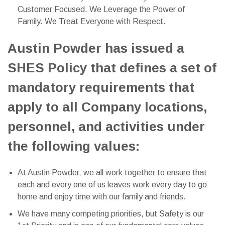
Customer Focused. We Leverage the Power of
Family. We Treat Everyone with Respect.
Austin Powder has issued a
SHES Policy that defines a set of
mandatory requirements that
apply to all Company locations,
personnel, and activities under
the following values:
At Austin Powder, we all work together to ensure that
each and every one of us leaves work every day to go
home and enjoy time with our family and friends.
We have many competing priorities, but Safety is our