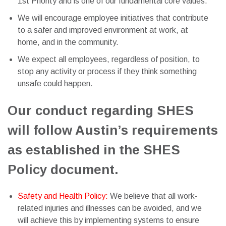
1st Priority and is one of our fundamental core values.
We will encourage employee initiatives that contribute
to a safer and improved environment at work, at
home, and in the community.
We expect all employees, regardless of position, to
stop any activity or process if they think something
unsafe could happen.
Our conduct regarding SHES
will follow Austin’s requirements
as established in the SHES
Policy document.
Safety and Health Policy:
We believe that all work-
related injuries and illnesses can be avoided, and we
will achieve this by implementing systems to ensure