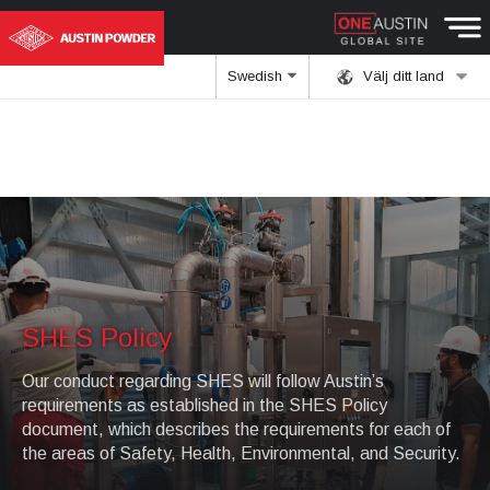
Swedish
Välj ditt land
SHES Policy
Our conduct regarding SHES will follow Austin’s
requirements as established in the SHES Policy
document, which describes the requirements for each of
the areas of Safety, Health, Environmental, and Security.