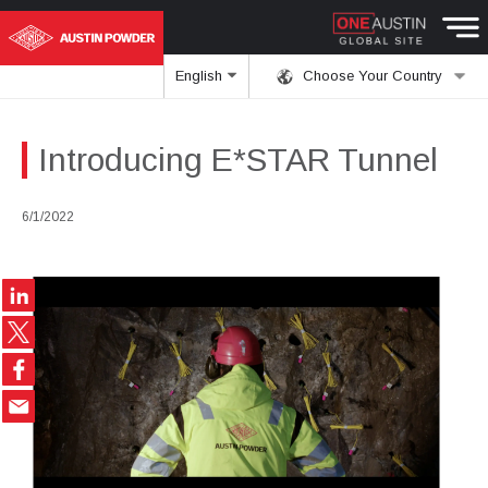
English
Choose Your Country
Introducing E*STAR Tunnel
6/1/2022