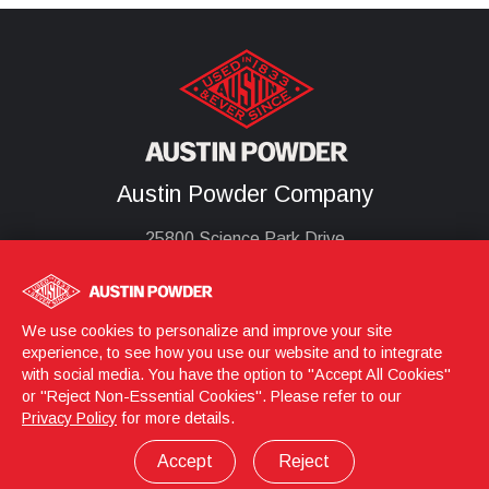
Austin Powder Company
25800 Science Park Drive
Cleveland, Oh 44122
United States
(216) 464-2400
We use cookies to personalize and improve your site
experience, to see how you use our website and to integrate
with social media. You have the option to "Accept All Cookies"
or "Reject Non-Essential Cookies". Please refer to our
Login
© 2026 Austin Powder
Privacy Policy
for more details.
Privacy Policy
Terms & Conditions