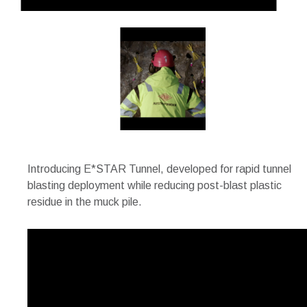
Introducing E*STAR Tunnel, developed for rapid tunnel
blasting deployment while reducing post-blast plastic
residue in the muck pile.