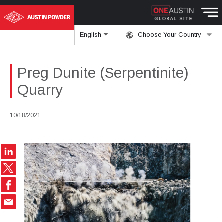
English
Choose Your Country
Preg Dunite (Serpentinite)
Quarry
10/18/2021