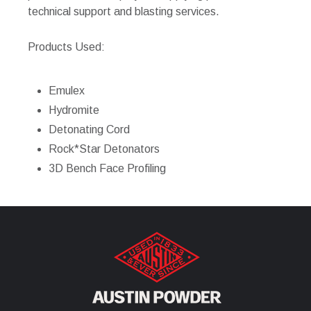
technical support and blasting services.
Products Used:
Emulex
Hydromite
Detonating Cord
Rock*Star Detonators
3D Bench Face Profiling