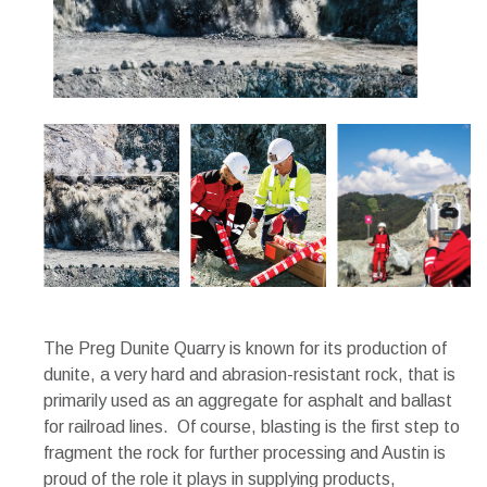
The Preg Dunite Quarry is known for its production of
dunite, a very hard and abrasion-resistant rock, that is
primarily used as an aggregate for asphalt and ballast
for railroad lines. Of course, blasting is the first step to
fragment the rock for further processing and Austin is
proud of the role it plays in supplying products,