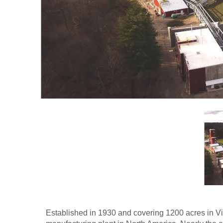
Established in 1930 and covering 1200 acres in V