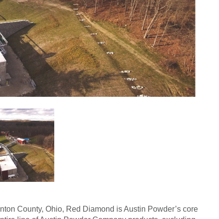
inton County, Ohio, Red Diamond is Austin Powder’s core