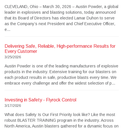
CLEVELAND, Ohio – March 30, 2026 – Austin Powder, a global
leader in explosives and blasting solutions, today announced
that its Board of Directors has elected Lamar Duhon to serve
as the Company’s next President and Chief Executive Officer,
e...
Delivering Safe, Reliable, High‑performance Results for
Every Customer
3/25/2026
Austin Powder is one of the leading manufacturers of explosive
products in the industry. Extensive training for our blasters on
each product results in safe, productive blasts every time. We
embrace every challenge and offer the widest selection of p...
Investing in Safety - Flyrock Control
3/17/2026
What does Safety Is Our First Priority look like? Like the most
robust BLASTER TRAINING program in the industry. Across
North America, Austin blasters gathered for a dynamic focus on