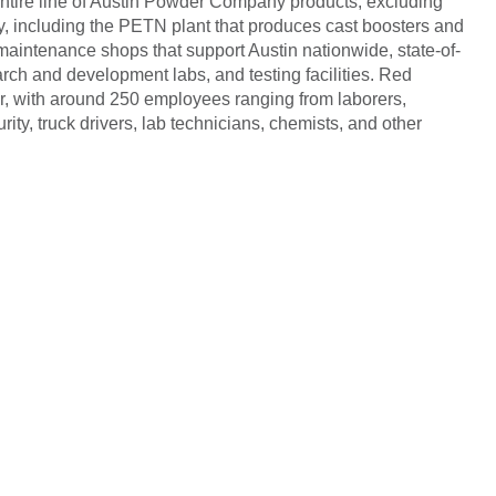
entire line of Austin Powder Company products, excluding
y, including the PETN plant that produces cast boosters and
 maintenance shops that support Austin nationwide, state-of-
earch and development labs, and testing facilities. Red
r, with around 250 employees ranging from laborers,
ity, truck drivers, lab technicians, chemists, and other