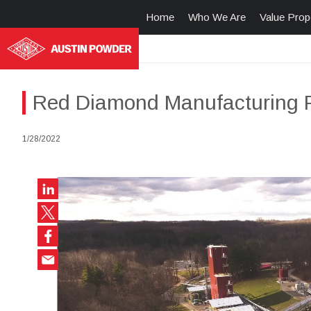
Home
Who We Are
Value Prop
Red Diamond Manufacturing Fa
1/28/2022