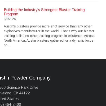
Building the Industry’s Strongest Blaster Training
Program
3/8/2026
Austin’s blasters provide more shot service than any other
explosives manufacturer in the world. That’s why our blaster
training is like no other training program in existence. Across
North America, Austin blasters gathered for a dynamic focus
on...
ustin Powder Company
800 Science Park Drive
eveland, Oh 44122
ited States
16) 464-2400