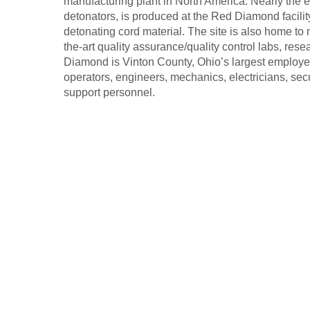
manufacturing plant in North America. Nearly the 
detonators, is produced at the Red Diamond facilit
detonating cord material. The site is also home to
the-art quality assurance/quality control labs, res
Diamond is Vinton County, Ohio’s largest employe
operators, engineers, mechanics, electricians, secur
support personnel.