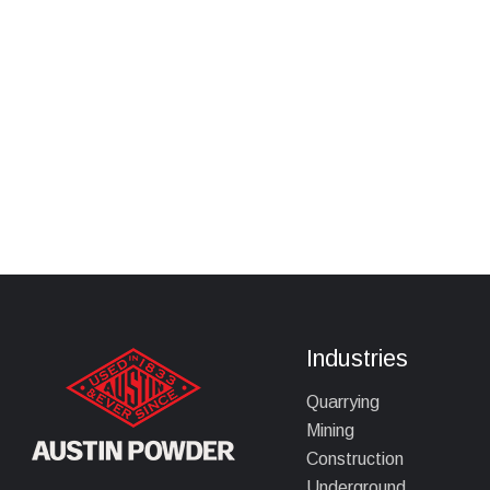
Industries
Quarrying
Mining
Construction
Underground