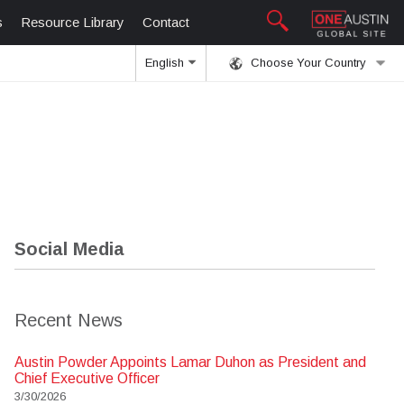
s
Resource Library
Contact
English
Choose Your Country
Social Media
Recent News
Austin Powder Appoints Lamar Duhon as President and
Chief Executive Officer
3/30/2026