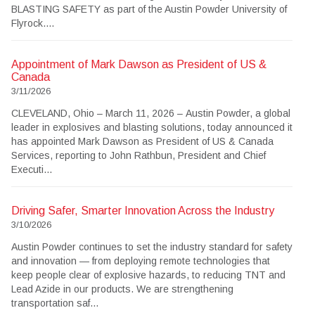
BLASTING SAFETY as part of the Austin Powder University of
Flyrock....
Appointment of Mark Dawson as President of US &
Canada
3/11/2026
CLEVELAND, Ohio – March 11, 2026 – Austin Powder, a global
leader in explosives and blasting solutions, today announced it
has appointed Mark Dawson as President of US & Canada
Services, reporting to John Rathbun, President and Chief
Executi...
Driving Safer, Smarter Innovation Across the Industry
3/10/2026
Austin Powder continues to set the industry standard for safety
and innovation — from deploying remote technologies that
keep people clear of explosive hazards, to reducing TNT and
Lead Azide in our products. We are strengthening
transportation saf...