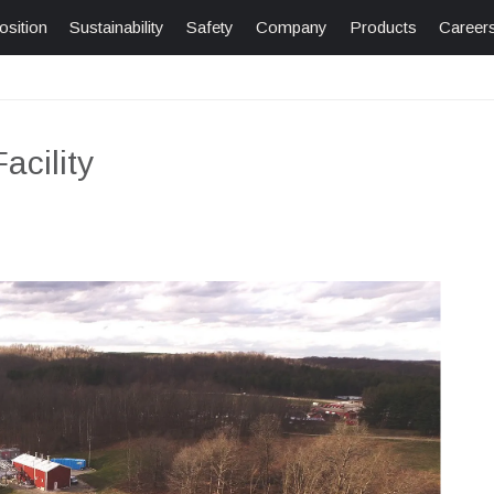
osition
Sustainability
Safety
Company
Products
Career
cility