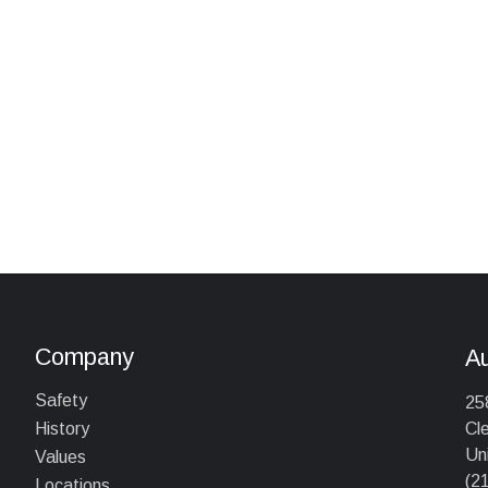
Company
A
Safety
25
Cl
History
Un
Values
(2
Locations