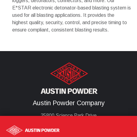
loggers, detonators, connectors, and more. Our
E*STAR electronic detonator-based blasting system is
used for all blasting applications. It provides the
highest quality, security, control, and precise timing to
ensure compliant, consistent blasting results.
Austin Powder Company
25800 Science Park Drive
Cleveland, Oh 44122
United States