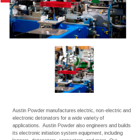
Austin Powder manufactures electric, non-electric and
electronic detonators for a wide variety of
applications. Austin Powder also engineers and builds
its electronic initiation system equipment, including