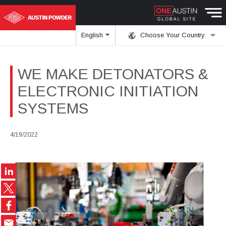
English
Choose Your Country
WE MAKE DETONATORS &
ELECTRONIC INITIATION
SYSTEMS
4/19/2022