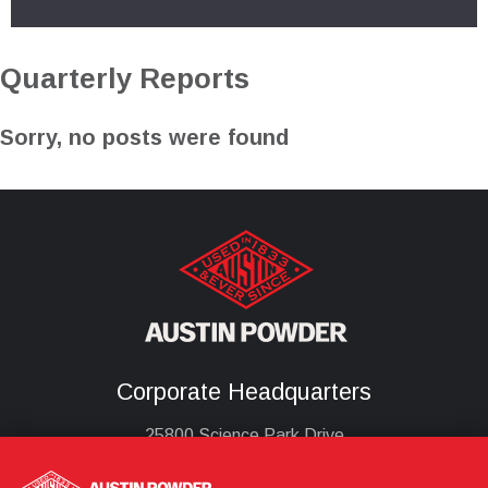
Quarterly Reports
Sorry, no posts were found
Corporate Headquarters
25800 Science Park Drive
Cleveland, Ohio 44122
United States