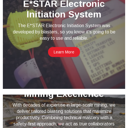
E*STAR Electronic
Initiation System
The E*STAR Electronic Initiation System was
developed by blasters, so you know it's going to be
easy to use and reliable.
Learn More
Mining Excellence
With decades of expertise in large-scale mining, we
deliver tailored blasting solutions that maximize
productivity. Combining technical mastery with a
safety-first approach, we act as true collaborators