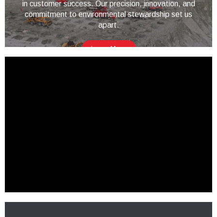
in customer success. Our precision, innovation, and
commitment to environmental stewardship set us
apart.
Learn More