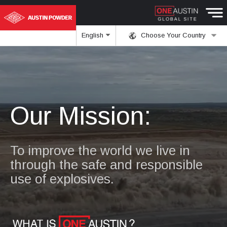
English
Choose Your Country
Our Mission:
To improve the world we live in
through the safe and responsible
use of explosives.