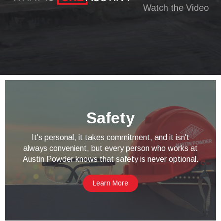
Watch the Video
Safety
It's personal, it takes commitment, and it isn't
always convenient, but every person who works at
Austin Powder knows that safety is never optional.
Learn More