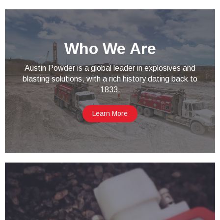
Who We Are
Austin Powder is a global leader in explosives and
blasting solutions, with a rich history dating back to
1833.
Learn More