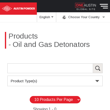
English
Choose Your Country
Products
- Oil and Gas Detonators
Product Type(s)
Showing
1 - 0