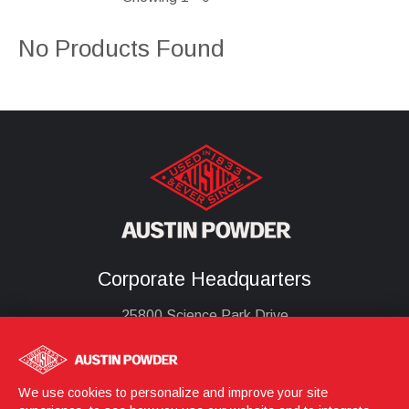
No Products Found
Corporate Headquarters
25800 Science Park Drive
Cleveland, Ohio 44122
United States
(216) 464-2400
We use cookies to personalize and improve your site