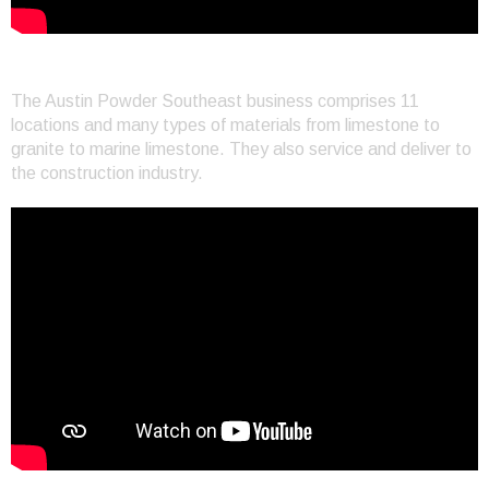
Customer Service in Miami
The Austin Powder Southeast business comprises 11
locations and many types of materials from limestone to
granite to marine limestone. They also service and deliver to
the construction industry.