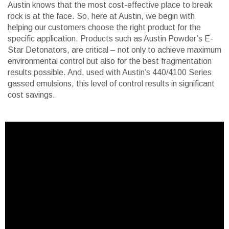
Austin knows that the most cost-effective place to break
rock is at the face. So, here at Austin, we begin with
helping our customers choose the right product for the
specific application. Products such as Austin Powder’s E-
Star Detonators, are critical – not only to achieve maximum
environmental control but also for the best fragmentation
results possible. And, used with Austin’s 440/4100 Series
gassed emulsions, this level of control results in significant
cost savings.