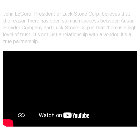
Shared Values at Luck Stone
John LeGore, President of Luck Stone Corp. believes that
the reason there has been so much success between Austin
Powder Company and Luck Stone Corp is that there is a high
level of trust. It’s not just a relationship with a vendor, it’s a
true partnership.
Customer Success at Buscobel