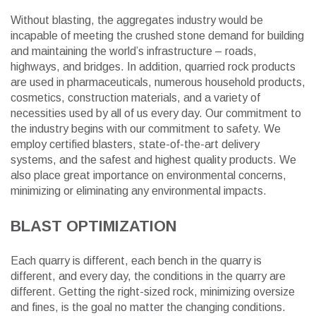
Without blasting, the aggregates industry would be
incapable of meeting the crushed stone demand for building
and maintaining the world’s infrastructure – roads,
highways, and bridges. In addition, quarried rock products
are used in pharmaceuticals, numerous household products,
cosmetics, construction materials, and a variety of
necessities used by all of us every day. Our commitment to
the industry begins with our commitment to safety. We
employ certified blasters, state-of-the-art delivery
systems, and the safest and highest quality products. We
also place great importance on environmental concerns,
minimizing or eliminating any environmental impacts.
BLAST OPTIMIZATION
Each quarry is different, each bench in the quarry is
different, and every day, the conditions in the quarry are
different. Getting the right-sized rock, minimizing oversize
and fines, is the goal no matter the changing conditions.