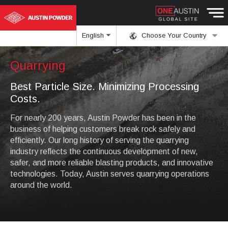
English
Choose Your Country
Quarrying
Best Particle Size. Minimizing Processing
Costs.
For nearly 200 years, Austin Powder has been in the
business of helping customers break rock safely and
efficiently. Our long history of serving the quarrying
industry reflects the continuous development of new,
safer, and more reliable blasting products, and innovative
technologies. Today, Austin serves quarrying operations
around the world.