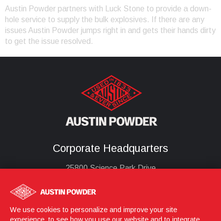
Austin Powder partners with Luck Stone to provide a down-
hole service to supply the bulk explosives. If there are any
issues Austin Powder jumps right in and gets their hands dirty
to get the issue resolved.
Corporate Headquarters
25800 Science Park Drive
Cleveland, Ohio 44122
United States
(216) 464-2400
We use cookies to personalize and improve your site
experience, to see how you use our website and to integrate