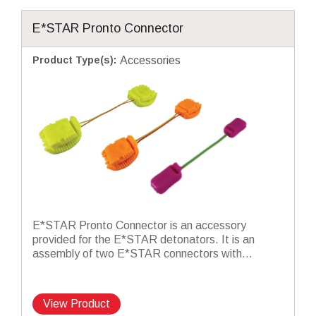
E*STAR Pronto Connector
Product Type(s)
:
Accessories
E*STAR Pronto Connector is an accessory
provided for the E*STAR detonators. It is an
assembly of two E*STAR connectors with...
View Product