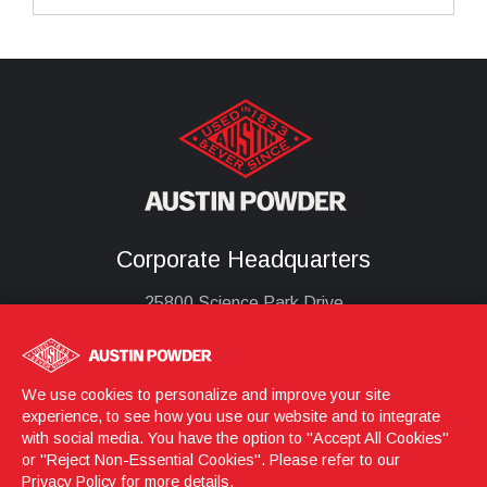
Corporate Headquarters
25800 Science Park Drive
Cleveland, Ohio 44122
United States
(216) 464-2400
We use cookies to personalize and improve your site
experience, to see how you use our website and to integrate
with social media. You have the option to "Accept All Cookies"
or "Reject Non-Essential Cookies". Please refer to our
Login
© 2026 Austin Powder
Privacy Policy
for more details.