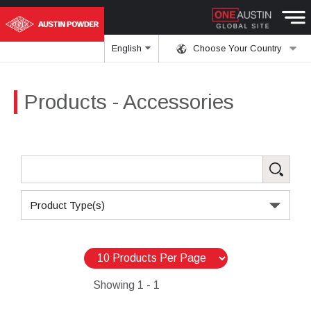
English
Choose Your Country
Products
- Accessories
Product Type(s)
Showing
1 - 1