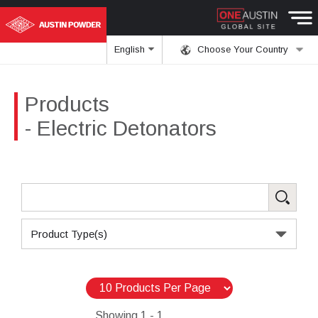
English
Choose Your Country
Products
- Electric Detonators
Product Type(s)
Showing
1 - 1