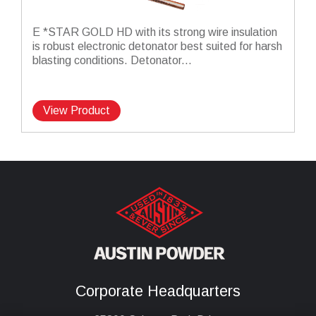
E *STAR GOLD HD with its strong wire insulation
is robust electronic detonator best suited for harsh
blasting conditions. Detonator...
View Product
Corporate Headquarters