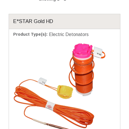
E*STAR Gold HD
Product Type(s)
:
Electric Detonators