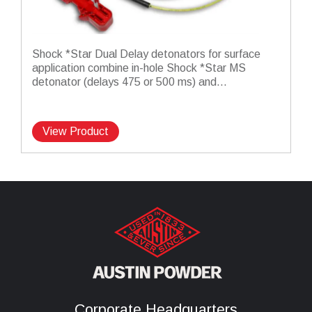
Shock *Star Dual Delay detonators for surface
application combine in-hole Shock *Star MS
detonator (delays 475 or 500 ms) and...
View Product
Corporate Headquarters