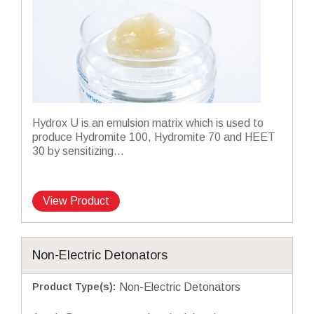
Hydrox U is an emulsion matrix which is used to
produce Hydromite 100, Hydromite 70 and HEET
30 by sensitizing...
View Product
Non-Electric Detonators
Product Type(s)
:
Non-Electric Detonators