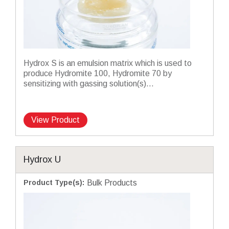
Hydrox S is an emulsion matrix which is used to
produce Hydromite 100, Hydromite 70 by
sensitizing with gassing solution(s)...
View Product
Hydrox U
Product Type(s)
:
Bulk Products