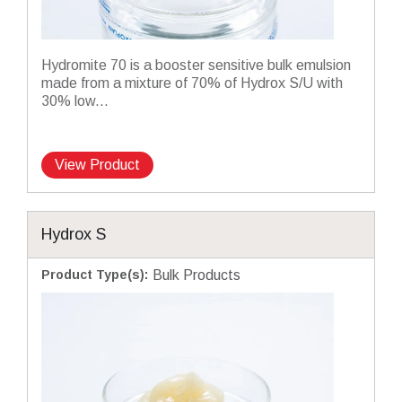
Hydromite 70 is a booster sensitive bulk emulsion
made from a mixture of 70% of Hydrox S/U with
30% low...
View Product
Hydrox S
Product Type(s)
:
Bulk Products