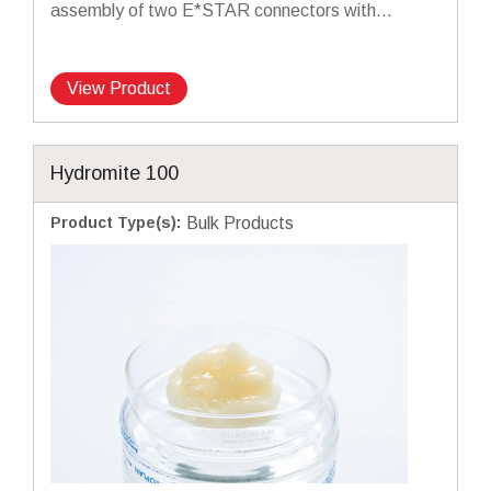
assembly of two E*STAR connectors with...
View Product
Hydromite 100
Product Type(s)
:
Bulk Products