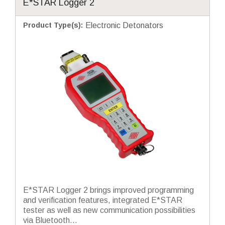
E*STAR Logger 2
Product Type(s)
:
Electronic Detonators
E*STAR Logger 2 brings improved programming
and verification features, integrated E*STAR
tester as well as new communication possibilities
via Bluetooth...