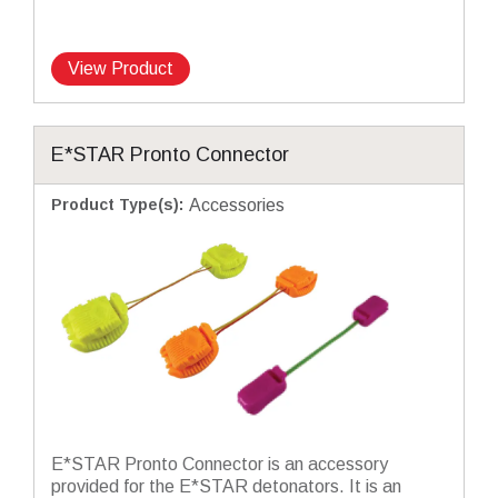
View Product
E*STAR Pronto Connector
Product Type(s)
:
Accessories
E*STAR Pronto Connector is an accessory
provided for the E*STAR detonators. It is an