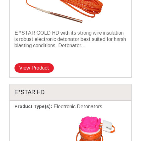
E *STAR GOLD HD with its strong wire insulation
is robust electronic detonator best suited for harsh
blasting conditions. Detonator...
View Product
E*STAR HD
Product Type(s)
:
Electronic Detonators