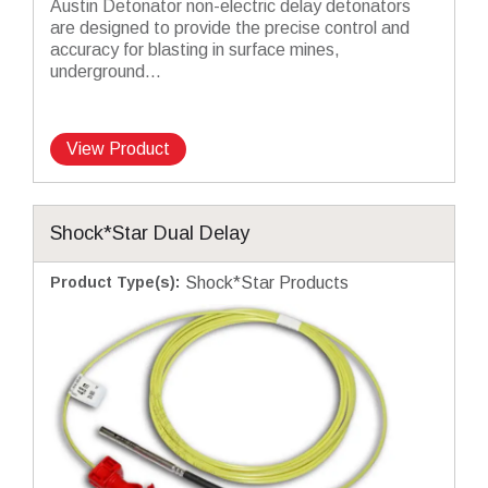
Austin Detonator non-electric delay detonators
are designed to provide the precise control and
accuracy for blasting in surface mines,
underground...
View Product
Shock*Star Dual Delay
Product Type(s)
:
Shock*Star Products