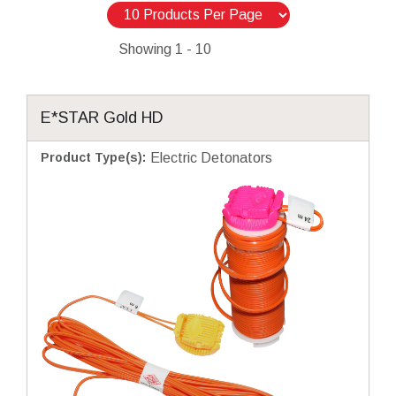
Showing
1 - 10
E*STAR Gold HD
Product Type(s)
:
Electric Detonators