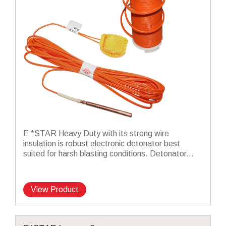
E *STAR Heavy Duty with its strong wire
insulation is robust electronic detonator best
suited for harsh blasting conditions. Detonator...
View Product