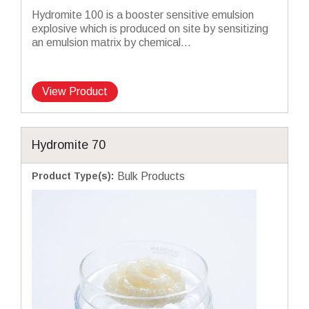
Hydromite 100 is a booster sensitive emulsion
explosive which is produced on site by sensitizing
an emulsion matrix by chemical...
View Product
Hydromite 70
Product Type(s)
:
Bulk Products