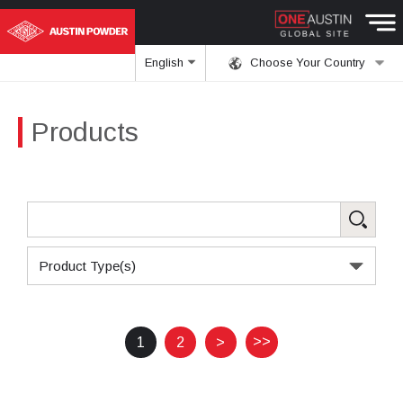
English
Choose Your Country
Products
Product Type(s)
>>
1
2
>