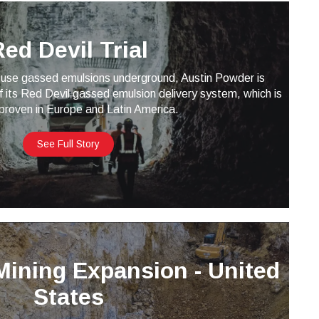
ed Devil Trial
use gassed emulsions underground, Austin Powder is
f its Red Devil gassed emulsion delivery system, which is
proven in Europe and Latin America.
See Full Story
Mining Expansion - United
States