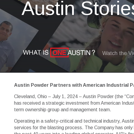
Austin Storie
Watch the V
Austin Powder Partners with American Industrial P
Cleveland, Ohio – July 1, 2024 – Austin Powder (the “Comp
has received a strategic investment from American Indust
term ownership group and management team.
Operating in a safety-critical and technical industry, Aus
services for the blasting process. The Company has only