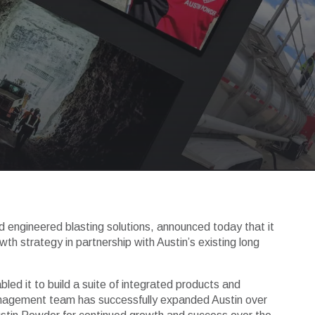
nd engineered blasting solutions, announced today that it
h strategy in partnership with Austin’s existing long
bled it to build a suite of integrated products and
management team has successfully expanded Austin over