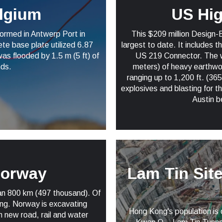
elgium
US Hi
ormed in Antwerp Port in
This $209 million Design-
te base plate utilized 6.87
largest to date. It includes 
as flooded by 1.5 m (5 ft) of
US 219 Connector. The wor
nds.
meters) of heavy earthwork
ranging up to 1,200 ft. (365
explosives and blasting for 
Austin b
Norway
Lam Tin Sit
pan 800 km (497 thousand). Of
ong. Norway is excavating
Hong Kong's population is o
in new road, rail and water