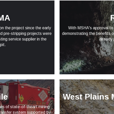
MA
R
 the project since the early
With MSHA's approval to 
d pre-stripping projects were
demonstrating the benefits o
ng service supplier in the
already 
pit.
le
West Plains 
es of state-of-theart mining
transfer system supported by