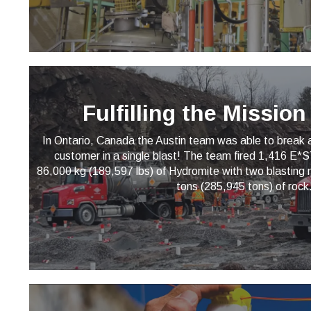
Fulfilling the Missio
In Ontario, Canada the Austin team was able to break a 
customer in a single blast! The team fired 1,416 E
86,000 kg (189,597 lbs) of Hydromite with two blasting
tons (285,945 tons) of rock