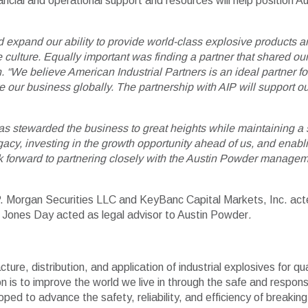
inancial and operational support and resources will help position
 expand our ability to provide world-class explosive products an
 culture. Equally important was finding a partner that shared our
We believe American Industrial Partners is an ideal partner fo
 our business globally. The partnership with AIP will support our 
as stewarded the business to great heights while maintaining a s
cy, investing in the growth opportunity ahead of us, and enabl
ok forward to partnering closely with the Austin Powder managem
J.P. Morgan Securities LLC and KeyBanc Capital Markets, Inc. ac
 Jones Day acted as legal advisor to Austin Powder
.
ure, distribution, and application of industrial explosives for qu
 is to improve the world we live in through the safe and respon
loped to advance the safety, reliability, and efficiency of break