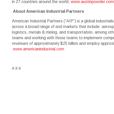
in 27 countries around the world.
www.austinpowder.com
About American Industrial Partners
American Industrial Partners (“AIP”) is a global industria
across a broad range of end markets that include: aerospa
logistics, metals & mining, and transportation, among oth
teams and working with those teams to implement compre
revenues of approximately $25 billion and employ approxi
www.americanindustrial.com
# # #