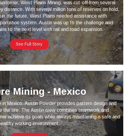
ustomer, West Plains Mining, was cut-off from several
 distance. With several million tons of reserves on hold,
 in the future, West Plains needed assistance with
portation system. Austin was up to the challenge and
ns to the next level with rail and road expansion.
See Full Story
Ore Mining - Mexico
e in Mexico, Austin Powder provides pattern design and
ine the ore. The Austin crew combines teamwork and
mer achieve its goals while always maintaining a safe and
healthy working environment.