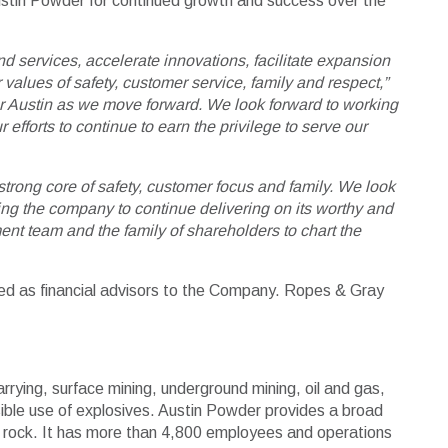
 Austin Powder for continued growth and success over the
d services, accelerate innovations, facilitate expansion
 values of safety, customer service, family and respect,”
r Austin as we move forward. We look forward to working
efforts to continue to earn the privilege to serve our
trong core of safety, customer focus and family. We look
ing the company to continue delivering on its worthy and
ent team and the family of shareholders to chart the
ted as financial advisors to the Company. Ropes & Gray
arrying, surface mining, underground mining, oil and gas,
sible use of explosives. Austin Powder provides a broad
ing rock. It has more than 4,800 employees and operations