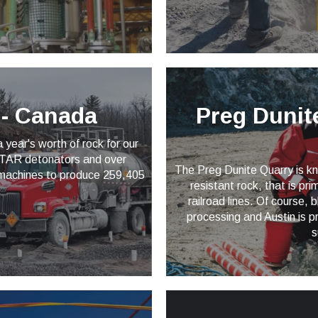
n - Canada
Preg Dunite
year's worth of rock for our
*STAR detonators and over
The Preg Dunite Quarry is kno
 machines to produce 259,405
resistant rock, that is pr
.
railroad lines. Of course, b
processing and Austin is pr
s