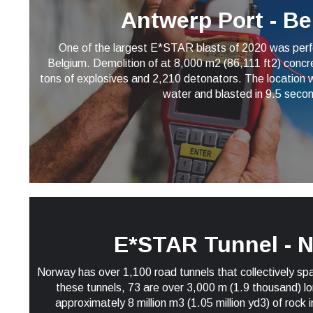
Antwerp Port - B
One of the largest E*STAR blasts of 2020 was perf
Belgium. Demolition of at 8,000 m2 (86,111 ft2) concre
tons of explosives and 2,210 detonators. The location w
water and blasted in 9.5 seco
E*STAR Tunnel - 
Norway has over 1,100 road tunnels that collectively s
these tunnels, 73 are over 3,000 m (1.9 thousand) l
approximately 8 million m3 (1.05 million yd3) of rock 