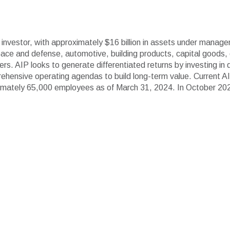
ls investor, with approximately $16 billion in assets under manage
ce and defense, automotive, building products, capital goods, ch
ers. AIP looks to generate differentiated returns by investing in
hensive operating agendas to build long-term value. Current A
mately 65,000 employees as of March 31, 2024. In October 2023, 