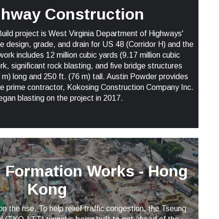
ghway Construction
Build project is West Virginia Department of Highways'
the design, grade, and drain for US 48 (Corridor H) and the
k includes 12 million cubic yards (9.17 million cubic
, significant rock blasting, and five bridge structures
 m) long and 250 ft. (76 m) tall. Austin Powder provides
the prime contractor, Kokosing Construction Company Inc.
egan blasting on the project in 2017.
e Formation Works - Hong
Kong
n the rise. To help relief traffic congestion, the Tseung