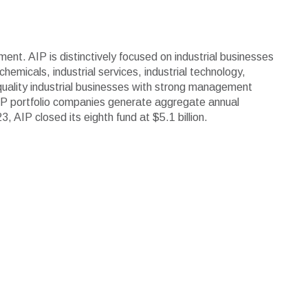
ment. AIP is distinctively focused on industrial businesses
emicals, industrial services, industrial technology,
 quality industrial businesses with strong management
IP portfolio companies generate aggregate annual
AIP closed its eighth fund at $5.1 billion.