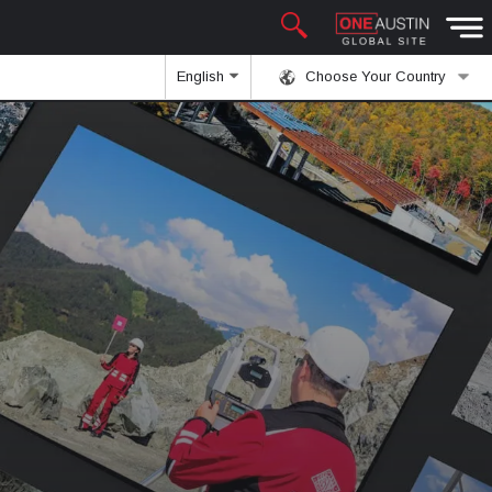
English
Choose Your Country