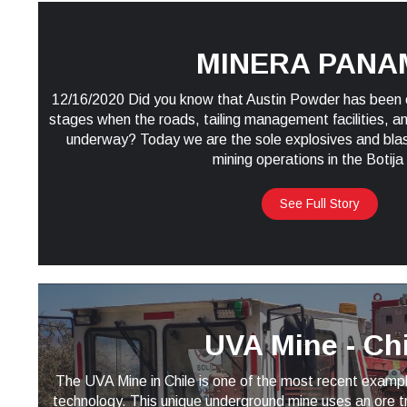
MINERA PANA
12/16/2020 Did you know that Austin Powder has been on
stages when the roads, tailing management facilities, an
underway? Today we are the sole explosives and blasti
mining operations in the Botija 
See Full Story
UVA Mine - Chi
The UVA Mine in Chile is one of the most recent exampl
technology. This unique underground mine uses an ore 