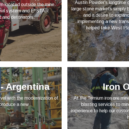
Austin Powder's longtime c
om located outside the mine.
large stone markets simply by
 Devil system and E*STAR
and a desire to expand
t and detonators.
implementing a new trans
helped take West Plai
- Argentina
Iron 
vel with the modernization of
At the Temium iron ore min
 produce a new
blasting services to m
experience to help our custo