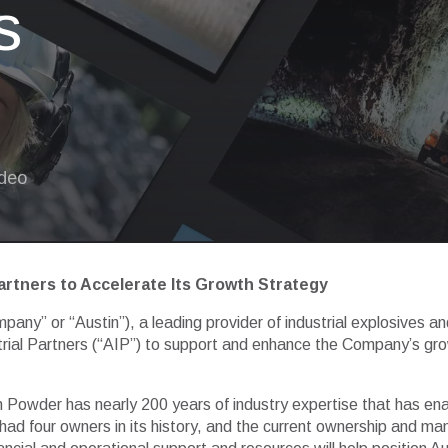
s
ideo
artners to Accelerate Its Growth Strategy
any” or “Austin”), a leading provider of industrial explosives a
rial Partners (“AIP”) to support and enhance the Company’s growt
tin Powder has nearly 200 years of industry expertise that has ena
 had four owners in its history, and the current ownership and 