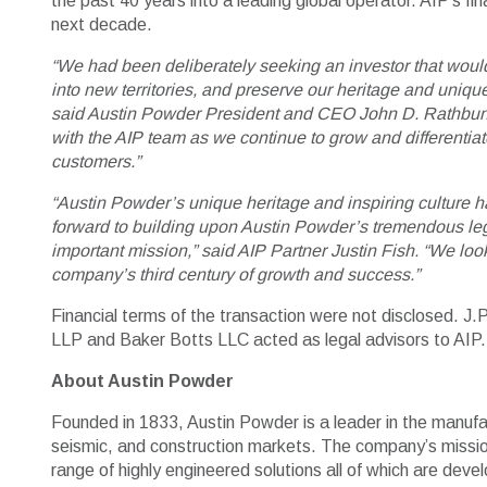
the past 40 years into a leading global operator. AIP’s f
next decade.
“We had been deliberately seeking an investor that would
into new territories, and preserve our heritage and unique
said Austin Powder President and CEO John D. Rathbun. “
with the AIP team as we continue to grow and differentiate
customers.”
“Austin Powder’s unique heritage and inspiring culture h
forward to building upon Austin Powder’s tremendous lega
important mission,” said AIP Partner Justin Fish. “We lo
company’s third century of growth and success.”
Financial terms of the transaction were not disclosed. 
LLP and Baker Botts LLC acted as legal advisors to AIP.
About Austin Powder
Founded in 1833, Austin Powder is a leader in the manufact
seismic, and construction markets. The company’s mission
range of highly engineered solutions all of which are deve