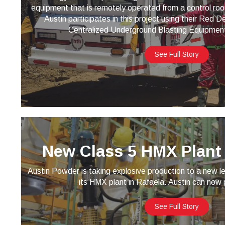
equipment that is remotely operated from a control ro
Austin participates in this project using their Red
Centralized Underground Blasting Equipmen
See Full Story
New Class 5 HMX Plant 
Austin Powder is taking explosive production to a new le
its HMX plant in Rafaela. Austin can now
See Full Story