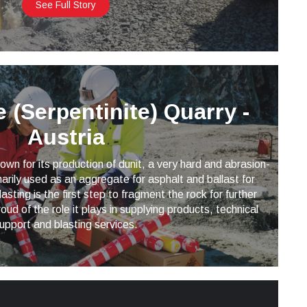
See Full Story
 (Serpentinite) Quarry -
Austria
wn for its production of dunit, a very hard and abrasion-
imarily used as an aggregate for asphalt and ballast for
lasting is the first step to fragment the rock for further
oud of the role it plays in supplying products, technical
upport and blasting services.