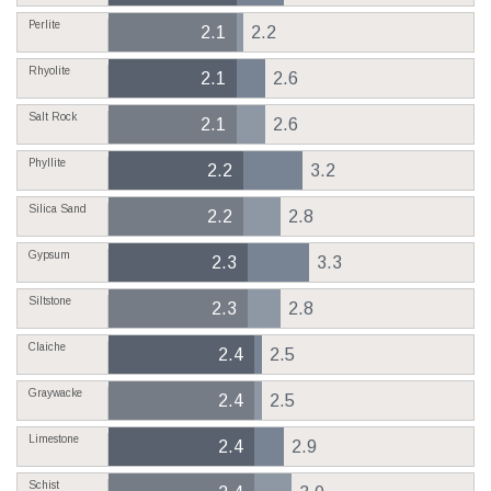
Perlite
2.1
2.2
Rhyolite
2.1
2.6
Salt Rock
2.1
2.6
Phyllite
2.2
3.2
Silica Sand
2.2
2.8
Gypsum
2.3
3.3
Siltstone
2.3
2.8
Claiche
2.4
2.5
Graywacke
2.4
2.5
Limestone
2.4
2.9
Schist