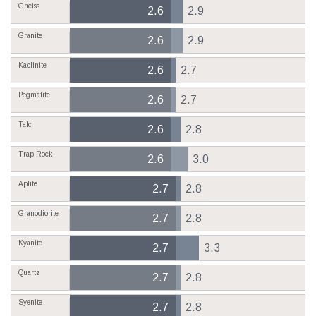
Gneiss
2.6
2.9
Granite
2.6
2.9
Kaolinite
2.6
2.7
Pegmatite
2.6
2.7
Talc
2.6
2.8
Trap Rock
2.6
3.0
Aplite
2.7
2.8
Granodiorite
2.7
2.8
Kyanite
2.7
3.3
Quartz
2.7
2.8
Syenite
2.7
2.8