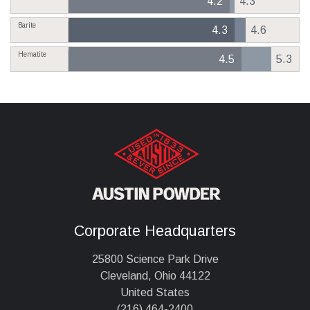
4.2
4.3
Barite
4.3
4.6
Hematite
4.5
5.3
Corporate Headquarters
25800 Science Park Drive
Cleveland, Ohio 44122
United States
(216) 464-2400