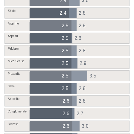
2.4
3.0
Shale
2.4
2.8
Argillite
2.5
2.8
Asphalt
2.5
2.6
Feldspar
2.5
2.8
Mica Schist
2.5
2.9
Proxenite
2.5
3.5
Slate
2.5
2.8
Andesite
2.6
2.8
Conglomerate
2.6
2.7
Diabase
2.6
3.0