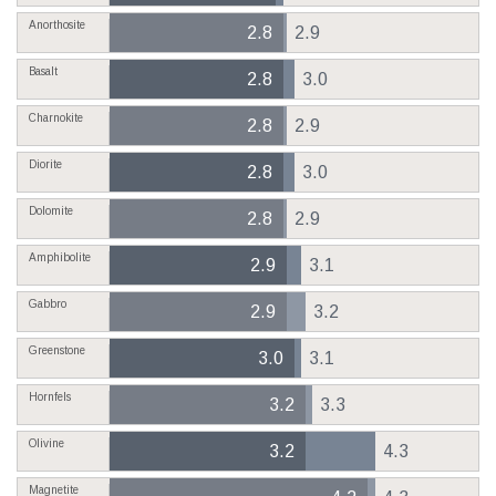
Anorthosite
2.8
2.9
Basalt
2.8
3.0
Charnokite
2.8
2.9
Diorite
2.8
3.0
Dolomite
2.8
2.9
Amphibolite
2.9
3.1
Gabbro
2.9
3.2
Greenstone
3.0
3.1
Hornfels
3.2
3.3
Olivine
3.2
4.3
Magnetite