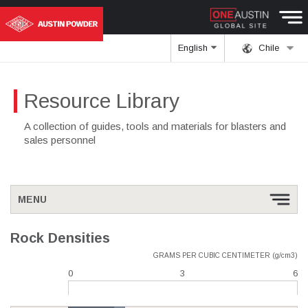
English
Chile
Resource Library
A collection of guides, tools and materials for blasters and
sales personnel
MENU
Rock Densities
GRAMS PER CUBIC CENTIMETER (g/cm3)
0
3
6