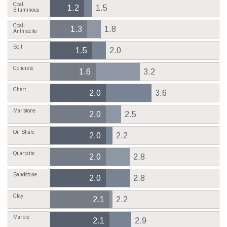
Coal
1.2
1.5
Bituminous
Coal-
1.3
1.8
Anthracite
Soil
1.5
2.0
Concrete
1.6
3.2
Chert
2.0
3.6
Marlstone
2.0
2.5
Oil Shale
2.0
2.2
Quartzite
2.0
2.8
Sandstone
2.0
2.8
Clay
2.1
2.2
Marble
2.1
2.9