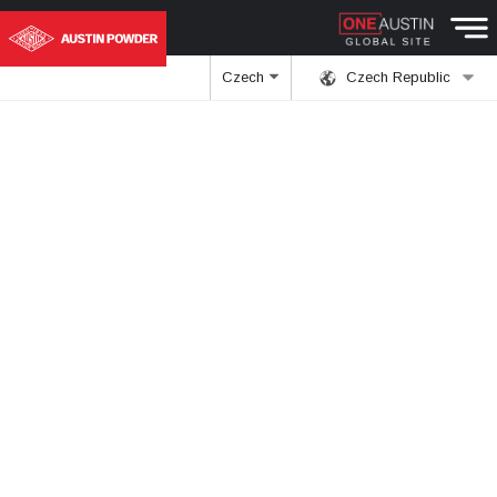
Czech
Czech Republic