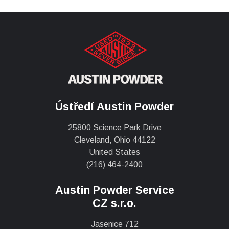
Ústředí Austin Powder
25800 Science Park Drive
Cleveland, Ohio 44122
United States
(216) 464-2400
Austin Powder Service
CZ s.r.o.
Jasenice 712