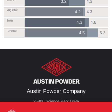
3.2
4.3
Magnetite
4.2
4.3
Barite
4.3
4.6
Hematite
4.5
5.3
Austin Powder Company
25800 Science Park Drive
Cleveland, Oh 44122