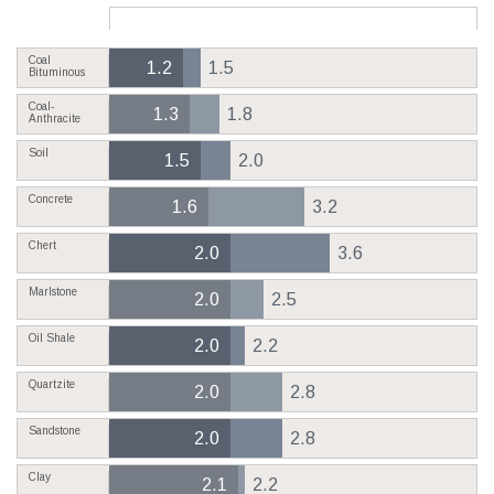
Coal
1.2
1.5
Bituminous
Coal-
1.3
1.8
Anthracite
Soil
1.5
2.0
Concrete
1.6
3.2
Chert
2.0
3.6
Marlstone
2.0
2.5
Oil Shale
2.0
2.2
Quartzite
2.0
2.8
Sandstone
2.0
2.8
Clay
2.1
2.2