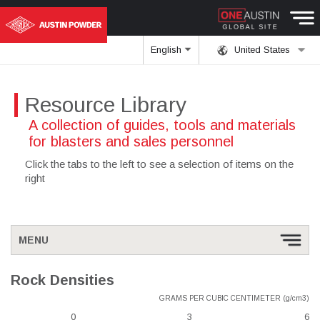
English
United States
Resource Library
A collection of guides, tools and materials
for blasters and sales personnel
Click the tabs to the left to see a selection of items on the
right
MENU
Rock Densities
GRAMS PER CUBIC CENTIMETER (g/cm3)
0
3
6