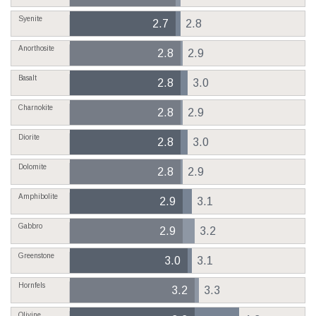
Syenite
2.7
2.8
Anorthosite
2.8
2.9
Basalt
2.8
3.0
Charnokite
2.8
2.9
Diorite
2.8
3.0
Dolomite
2.8
2.9
Amphibolite
2.9
3.1
Gabbro
2.9
3.2
Greenstone
3.0
3.1
Hornfels
3.2
3.3
Olivine