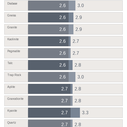
Diabase
2.6
3.0
Gneiss
2.6
2.9
Granite
2.6
2.9
Kaolinite
2.6
2.7
Pegmatite
2.6
2.7
Talc
2.6
2.8
Trap Rock
2.6
3.0
Aplite
2.7
2.8
Granodiorite
2.7
2.8
Kyanite
2.7
3.3
Quartz
2.7
2.8