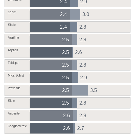
2.4
2.9
Schist
2.4
3.0
Shale
2.4
2.8
Argillite
2.5
2.8
Asphalt
2.5
2.6
Feldspar
2.5
2.8
Mica Schist
2.5
2.9
Proxenite
2.5
3.5
Slate
2.5
2.8
Andesite
2.6
2.8
Conglomerate
2.6
2.7