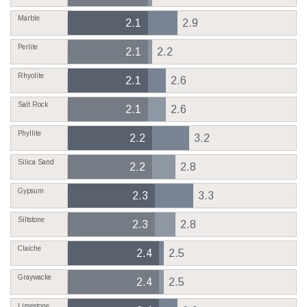
Marble
2.1
2.9
Perlite
2.1
2.2
Rhyolite
2.1
2.6
Salt Rock
2.1
2.6
Phyllite
2.2
3.2
Silica Sand
2.2
2.8
Gypsum
2.3
3.3
Siltstone
2.3
2.8
Claiche
2.4
2.5
Graywacke
2.4
2.5
Limestone