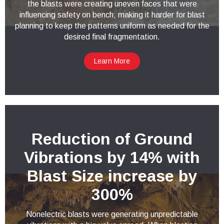
the blasts were creating uneven faces that were
influencing safety on bench; making it harder for blast
planning to keep the patterns uniform as needed for the
desired final fragmentation.
Learn More
Reduction of Ground
Vibrations by 14% with
Blast Size increase by
300%
Nonelectric blasts were generating unpredictable