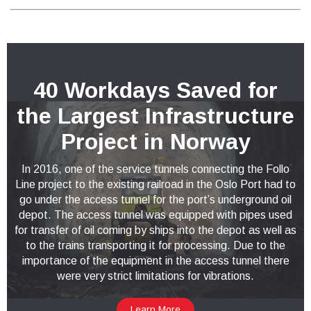
40 Workdays Saved for
the Largest Infrastructure
Project in Norway
In 2016, one of the service tunnels connecting the Follo
Line project to the existing railroad in the Oslo Port had to
go under the access tunnel for the port’s underground oil
depot. The access tunnel was equipped with pipes used
for transfer of oil coming by ships into the depot as well as
to the trains transporting it for processing. Due to the
importance of the equipment in the access tunnel there
were very strict limitations for vibrations.
Learn More