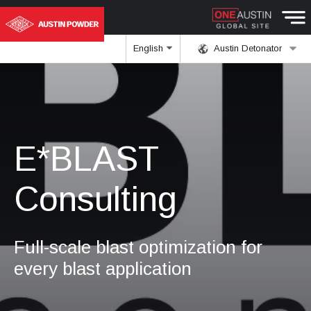
English
Austin Detonator
E*BLAST
Consulting
Full-scale blast optimization for
every blast application