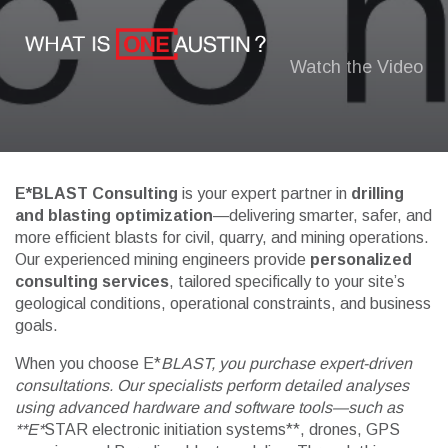
Watch the Video
E*BLAST Consulting
is your expert partner in
drilling
and blasting optimization
—delivering smarter, safer, and
more efficient blasts for civil, quarry, and mining operations.
Our experienced mining engineers provide
personalized
consulting services
, tailored specifically to your site’s
geological conditions, operational constraints, and business
goals.
When you choose E*
BLAST, you purchase expert-driven
consultations. Our specialists perform detailed analyses
using advanced hardware and software tools—such as
**E*
STAR electronic initiation systems**, drones, GPS