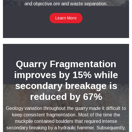
and objective ore and waste separation.
Learn More
Quarry Fragmentation
improves by 15% while
secondary breakage is
reduced by 67%
Geology variation throughout the quarry made it difficult to
keep consistent fragmentation. Most of the time the
muckpile contained boulders that required intense
secondary breaking by a hydraulic hammer. Subsequently,