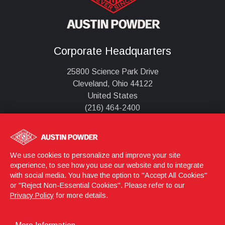
Corporate Headquarters
25800 Science Park Drive
Cleveland, Ohio 44122
United States
(216) 464-2400
Austin Detonator s.r.o.
Jasenice 712
We use cookies to personalize and improve your site
755 01 Vsetín,
experience, to see how you use our website and to integrate
with social media. You have the option to "Accept All Cookies"
Česká republika
or "Reject Non-Essential Cookies". Please refer to our
+420 571 404 001
Privacy Policy
for more details.