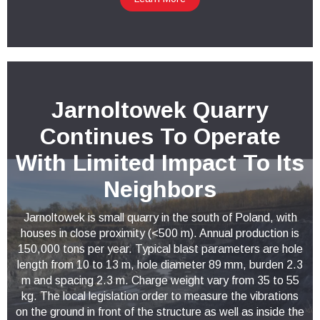
Jarnoltowek Quarry
Continues To Operate
With Limited Impact To Its
Neighbors
Jarnoltowek is small quarry in the south of Poland, with
houses in close proximity (<500 m). Annual production is
150,000 tons per year. Typical blast parameters are hole
length from 10 to 13 m, hole diameter 89 mm, burden 2.3
m and spacing 2.3 m. Charge weight vary from 35 to 55
kg. The local legislation order to measure the vibrations
on the ground in front of the structure as well as inside the