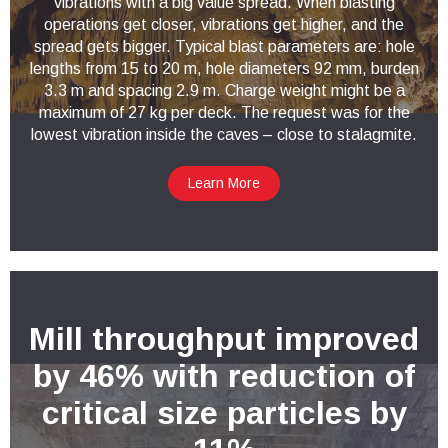
vibrations with a big value spread. When blasting
operations get closer, vibrations get higher, and the
spread gets bigger. Typical blast parameters are: hole
lengths from 15 to 20 m, hole diameters 92 mm, burden
3.3 m and spacing 2.9 m. Charge weight might be a
maximum of 27 kg per deck. The request was for the
lowest vibration inside the caves – close to stalagmite.
Learn More
Mill throughput improved
by 46% with reduction of
critical size particles by