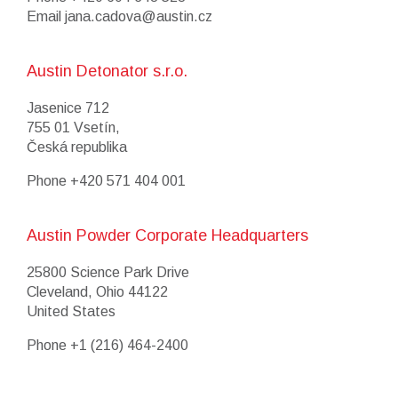
Email
jana.cadova@austin.cz
Austin Detonator s.r.o.
Jasenice 712
755 01 Vsetín,
Česká republika
Phone
+420 571 404 001
Austin Powder Corporate Headquarters
25800 Science Park Drive
Cleveland, Ohio 44122
United States
Phone
+1 (216) 464-2400