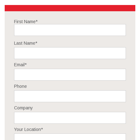
First Name
*
Last Name
*
Email
*
Phone
Company
Your Location
*