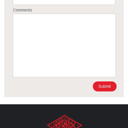
Comments
Submit