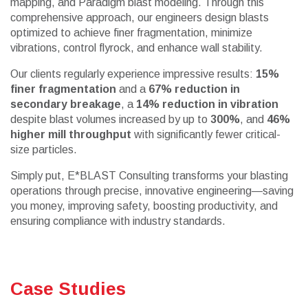
mapping, and Paradigm blast modeling. Through this
comprehensive approach, our engineers design blasts
optimized to achieve finer fragmentation, minimize
vibrations, control flyrock, and enhance wall stability.
Our clients regularly experience impressive results:
15%
finer fragmentation
and a
67% reduction in
secondary breakage
, a
14% reduction in vibration
despite blast volumes increased by up to
300%
, and
46%
higher mill throughput
with significantly fewer critical-
size particles.
Simply put, E*BLAST Consulting transforms your blasting
operations through precise, innovative engineering—saving
you money, improving safety, boosting productivity, and
ensuring compliance with industry standards.
Case Studies