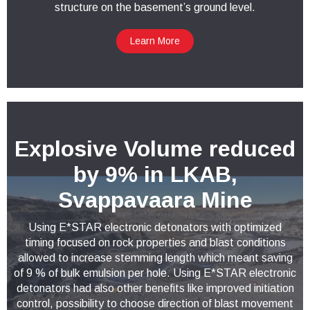
structure on the basement’s ground level.
Learn More
Explosive Volume reduced
by 9% in LKAB,
Svappavaara Mine
Using E*STAR electronic detonators with optimized
timing focused on rock properties and blast conditions
allowed to increase stemming length which meant saving
of 9 % of bulk emulsion per hole. Using E*STAR electronic
detonators had also other benefits like improved initiation
control, possibility to choose direction of blast movement