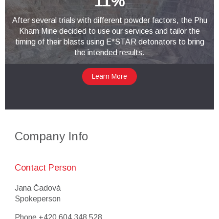
11%
After several trials with different powder factors, the Phu
Kham Mine decided to use our services and tailor the
timing of their blasts using E*STAR detonators to bring
the intended results.
Learn More
Company Info
Contact Person
Jana Čadová
Spokeperson
Phone
+420 604 348 528