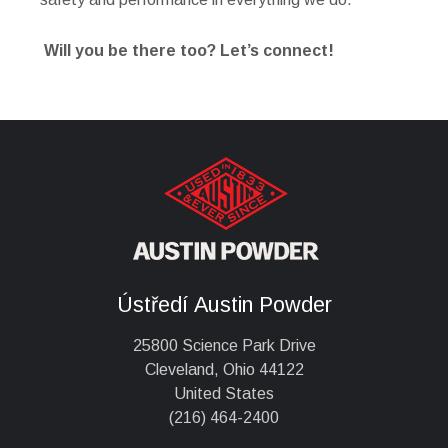
Will you be there too? Let’s connect!
Ústředí Austin Powder
25800 Science Park Drive
Cleveland, Ohio 44122
United States
(216) 464-2400