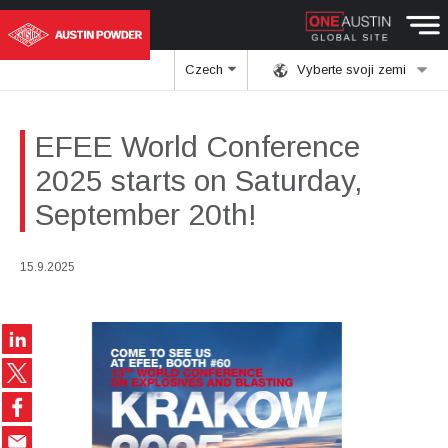
Czech
Vyberte svoji zemi
EFEE World Conference
2025 starts on Saturday,
September 20th!
15.9.2025