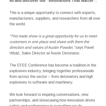
60
and discover our “Innovations That Matter“.
This is a unique opportunity to connect with experts,
manufacturers, suppliers, and researchers from all over
the world.
“This trade show is a great opportunity for us to meet
customers in one place and share with them the
direction and values of Austin Powder,”
says Pavel
Hrbáč, Sales Director at Austin Detonator.
The EFEE Conference has become a tradition in the
explosives industry, bringing together professionals
from across the sector – from detonators and high
explosives to software and machinery.
We look forward to inspiring conversations, new
partnerships, and showcasing how innovation drives
safety and performance in everything we do.