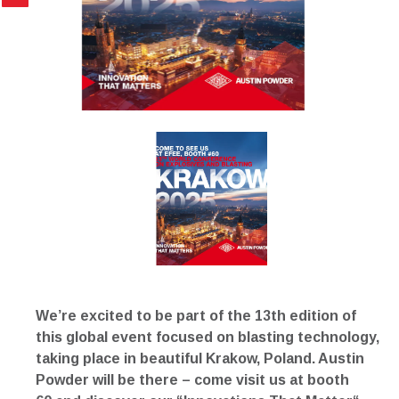
We’re excited to be part of the 13th edition of
this global event focused on blasting technology,
taking place in beautiful Krakow, Poland. Austin
Powder will be there – come visit us at
booth